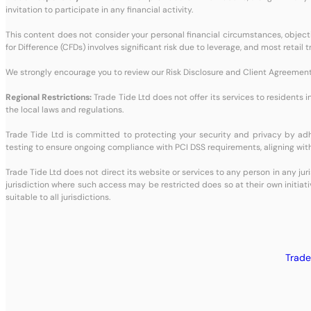
invitation to participate in any financial activity.
This content does not consider your personal financial circumstances, objective
for Difference (CFDs) involves significant risk due to leverage, and most retai
We strongly encourage you to review our Risk Disclosure and Client Agreement 
Regional Restrictions:
Trade Tide Ltd does not offer its services to residents i
the local laws and regulations.
Trade Tide Ltd is committed to protecting your security and privacy by a
testing to ensure ongoing compliance with PCI DSS requirements, aligning with
Trade Tide Ltd does not direct its website or services to any person in any jur
jurisdiction where such access may be restricted does so at their own initiati
suitable to all jurisdictions.
Trade