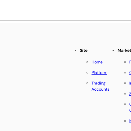
Site
Marke
Home
Platform
Trading
Accounts