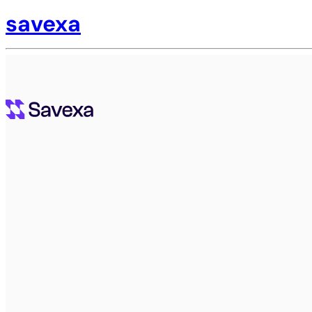
savexa