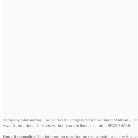
Company Information:
Trade Tide Ltd is registered in the Island of Mwali - 
Mwali International Services Authority under license number BFX2024065.
Trade Responsibly:
The information provided on this website, along with any 