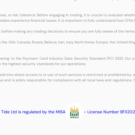
s, or risk tolerance. Before engaging in trading, it is crucial to evaluate whet
l traders experience financial losses. It is important to fully understand how CF
before making any trading decisions to ensure you are fully aware of the terms 
n the USA, Canada, Russia, Belarus, Iran, Iraq, North Korea, Europe, the United K
dhering to the Payment Card Industry Data Security Standard (PCI DSS). Our 
 the highest security standards for our operations.
isdiction where access to or use of such services is restricted or prohibited by
ve and is solely responsible for compliance with all local laws and regulations.
 Tide Ltd is regulated by the MISA
– License Number BFX20