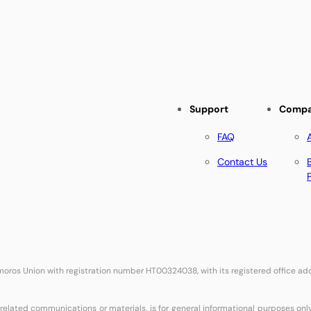
Support
Comp
FAQ
Contact Us
Comoros Union with registration number HT00324038, with its registered office 
related communications or materials, is for general informational purposes onl