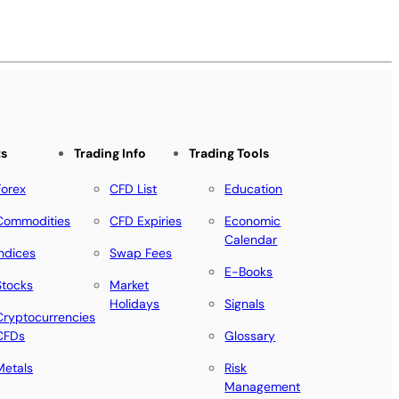
ts
Trading Info
Trading Tools
Forex
CFD List
Education
Commodities
CFD Expiries
Economic
Calendar
Indices
Swap Fees
E-Books
Stocks
Market
Holidays
Signals
Cryptocurrencies
CFDs
Glossary
Metals
Risk
Management