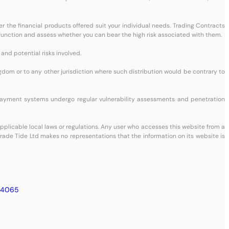
her the financial products offered suit your individual needs. Trading Contracts
Ds function and assess whether you can bear the high risk associated with them.
and potential risks involved.
ingdom or to any other jurisdiction where such distribution would be contrary to
payment systems undergo regular vulnerability assessments and penetration
 applicable local laws or regulations. Any user who accesses this website from a
 Trade Tide Ltd makes no representations that the information on its website is
24065