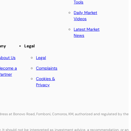
Tools
Daily Market
Videos
Latest Market
News
any
Legal
About Us
Legal
Become a
Complaints
Partner
Cookies &
Privacy
address at Bonovo Road, Fomboni, Comoros, KM, authorized and regulated by the
y. It should not be interpreted as investment advice, a recommendation, or an