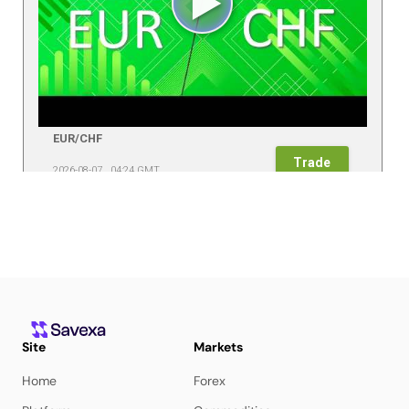
Site
Markets
Home
Forex