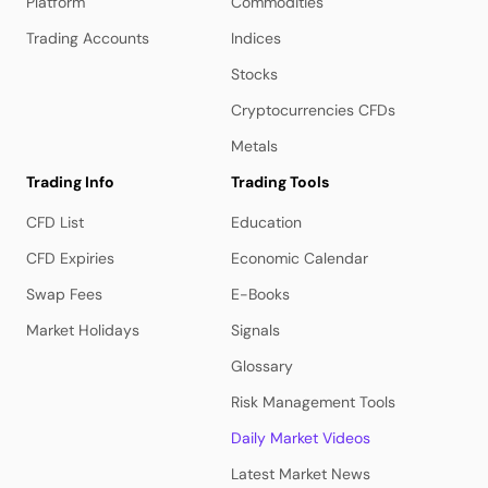
Platform
Commodities
Trading Accounts
Indices
Stocks
Cryptocurrencies CFDs
Metals
Trading Info
Trading Tools
CFD List
Education
CFD Expiries
Economic Calendar
Swap Fees
E-Books
Market Holidays
Signals
Glossary
Risk Management Tools
Daily Market Videos
Latest Market News