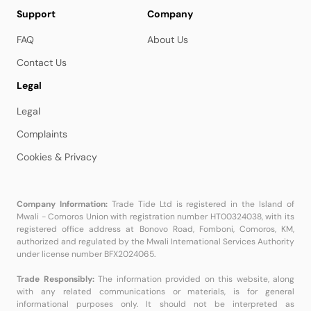
Support
Company
FAQ
About Us
Contact Us
Legal
Legal
Complaints
Cookies & Privacy
Company Information:
Trade Tide Ltd is registered in the Island of
Mwali - Comoros Union with registration number HT00324038, with its
registered office address at Bonovo Road, Fomboni, Comoros, KM,
authorized and regulated by the Mwali International Services Authority
under license number BFX2024065.
Trade Responsibly:
The information provided on this website, along
with any related communications or materials, is for general
informational purposes only. It should not be interpreted as