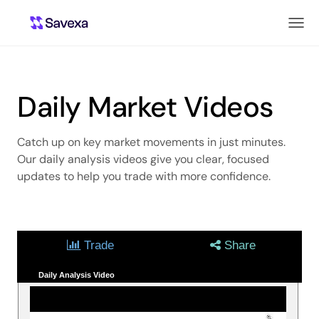
Daily Market Videos
Catch up on key market movements in just minutes.
Our daily analysis videos give you clear, focused
updates to help you trade with more confidence.
Trade
Share
Daily Analysis Video