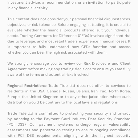
investment advice, a recommendation, or an invitation to participate
in any financial activity.
This content does not consider your personal financial circumstances,
objectives, or risk tolerance. Before engaging in trading, it is crucial to
evaluate whether the financial products offered suit your individual
needs. Trading Contracts for Difference (CFDs) involves significant risk
due to leverage, and most retail traders experience financial losses. It
is important to fully understand how CFDs function and assess
whether you can bear the high risk associated with them.
We strongly encourage you to review our Risk Disclosure and Client
Agreement before making any trading decisions to ensure you are fully
aware of the terms and potential risks involved.
Regional Restrictions:
Trade Tide Ltd does not offer its services to
residents in the USA, Canada, Russia, Belarus, Iran, Iraq, North Korea,
Europe, the United Kingdom or to any other jurisdiction where such
distribution would be contrary to the local laws and regulations.
Trade Tide Ltd is committed to protecting your security and privacy
by adhering to the Payment Card Industry Data Security Standard
(PCI DSS). Our payment systems undergo regular vulnerability
assessments and penetration testing to ensure ongoing compliance
with PCI DSS requirements, aligning with the highest security