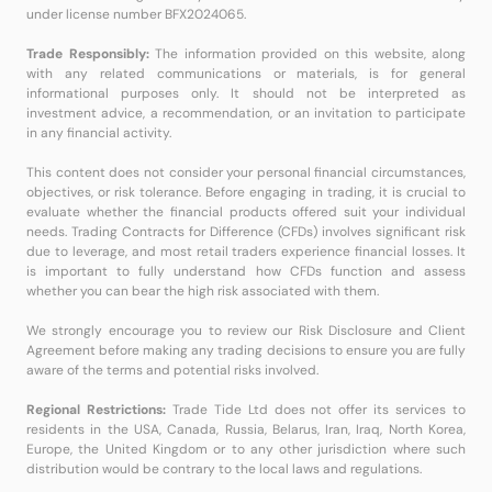
under license number BFX2024065.
Trade Responsibly:
The information provided on this website, along
with any related communications or materials, is for general
informational purposes only. It should not be interpreted as
investment advice, a recommendation, or an invitation to participate
in any financial activity.
This content does not consider your personal financial circumstances,
objectives, or risk tolerance. Before engaging in trading, it is crucial to
evaluate whether the financial products offered suit your individual
needs. Trading Contracts for Difference (CFDs) involves significant risk
due to leverage, and most retail traders experience financial losses. It
is important to fully understand how CFDs function and assess
whether you can bear the high risk associated with them.
We strongly encourage you to review our Risk Disclosure and Client
Agreement before making any trading decisions to ensure you are fully
aware of the terms and potential risks involved.
Regional Restrictions:
Trade Tide Ltd does not offer its services to
residents in the USA, Canada, Russia, Belarus, Iran, Iraq, North Korea,
Europe, the United Kingdom or to any other jurisdiction where such
distribution would be contrary to the local laws and regulations.