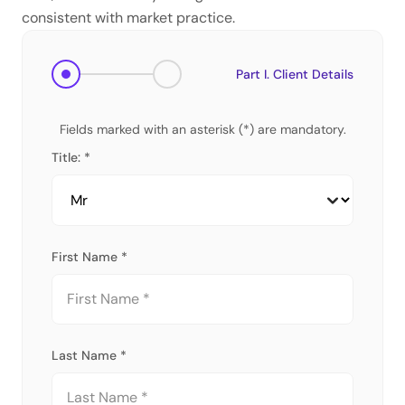
consistent with market practice.
Part I. Client Details
Fields marked with an asterisk (*) are mandatory.
Title: *
First Name *
Last Name *