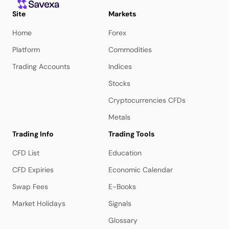
Site
Markets
Home
Forex
Platform
Commodities
Trading Accounts
Indices
Stocks
Cryptocurrencies CFDs
Metals
Trading Info
Trading Tools
CFD List
Education
CFD Expiries
Economic Calendar
Swap Fees
E-Books
Market Holidays
Signals
Glossary