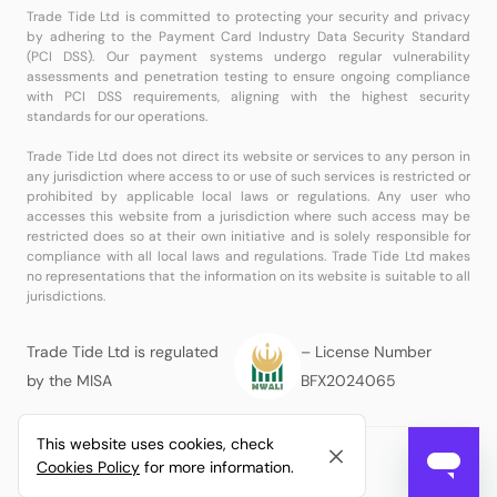
Trade Tide Ltd is committed to protecting your security and privacy
by adhering to the Payment Card Industry Data Security Standard
(PCI DSS). Our payment systems undergo regular vulnerability
assessments and penetration testing to ensure ongoing compliance
with PCI DSS requirements, aligning with the highest security
standards for our operations.
Trade Tide Ltd does not direct its website or services to any person in
any jurisdiction where access to or use of such services is restricted or
prohibited by applicable local laws or regulations. Any user who
accesses this website from a jurisdiction where such access may be
restricted does so at their own initiative and is solely responsible for
compliance with all local laws and regulations. Trade Tide Ltd makes
no representations that the information on its website is suitable to all
jurisdictions.
Trade Tide Ltd is regulated
– License Number
by the MISA
BFX2024065
This website uses cookies, check
© Copyright
Trade Tide Ltd
All Rights Reserved.
Cookies Policy
for more information.