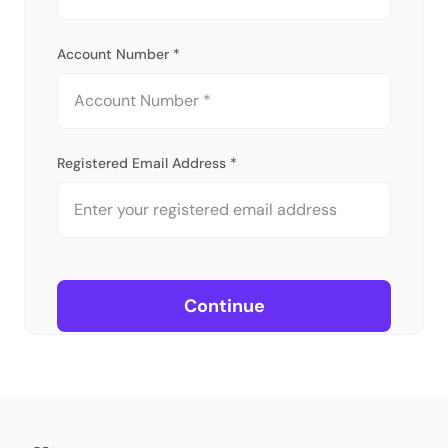
Account Number *
Registered Email Address *
Continue