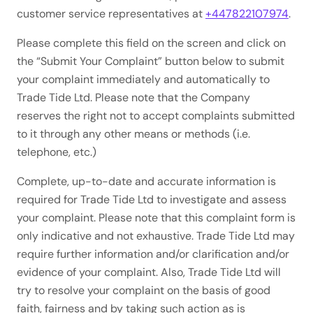
customer service representatives at
+447822107974
.
Please complete this field on the screen and click on
the “Submit Your Complaint” button below to submit
your complaint immediately and automatically to
Trade Tide Ltd. Please note that the Company
reserves the right not to accept complaints submitted
to it through any other means or methods (i.e.
telephone, etc.)
Complete, up-to-date and accurate information is
required for Trade Tide Ltd to investigate and assess
your complaint. Please note that this complaint form is
only indicative and not exhaustive. Trade Tide Ltd may
require further information and/or clarification and/or
evidence of your complaint. Also, Trade Tide Ltd will
try to resolve your complaint on the basis of good
faith, fairness and by taking such action as is