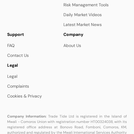
Risk Management Tools
Daily Market Videos
Latest Market News
Support
Company
FAQ
About Us
Contact Us
Legal
Legal
Complaints
Cookies & Privacy
Company Information:
Trade Tide Ltd is registered in the Island of
Mwali - Comoros Union with registration number HT00324038, with its
registered office address at Bonovo Road, Fomboni, Comoros, KM,
authorized and regulated by the Mwali International Services Authority