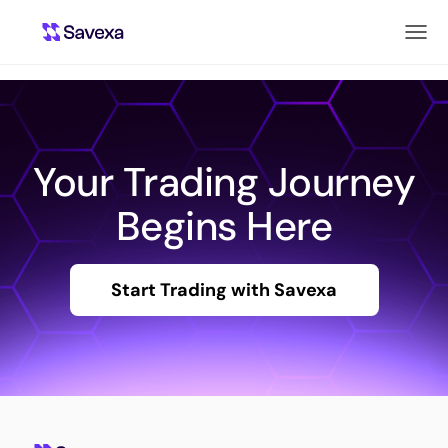
Your Trading Journey
Begins Here
Start Trading with Savexa