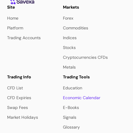
Site
Markets
Home
Forex
Platform
Commodities
Trading Accounts
Indices
Stocks
Cryptocurrencies CFDs
Metals
Trading Info
Trading Tools
CFD List
Education
CFD Expiries
Economic Calendar
Swap Fees
E-Books
Market Holidays
Signals
Glossary