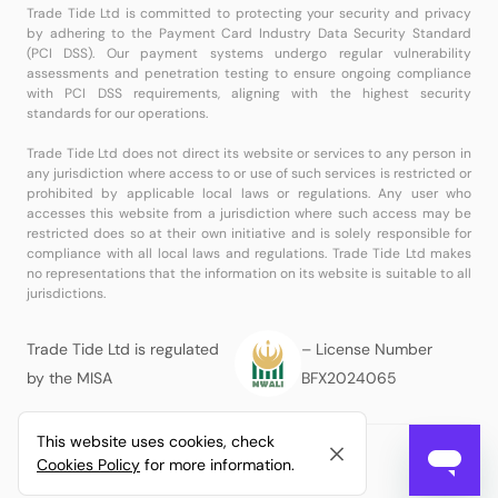
Trade Tide Ltd is committed to protecting your security and privacy
by adhering to the Payment Card Industry Data Security Standard
(PCI DSS). Our payment systems undergo regular vulnerability
assessments and penetration testing to ensure ongoing compliance
with PCI DSS requirements, aligning with the highest security
standards for our operations.
Trade Tide Ltd does not direct its website or services to any person in
any jurisdiction where access to or use of such services is restricted or
prohibited by applicable local laws or regulations. Any user who
accesses this website from a jurisdiction where such access may be
restricted does so at their own initiative and is solely responsible for
compliance with all local laws and regulations. Trade Tide Ltd makes
no representations that the information on its website is suitable to all
jurisdictions.
Trade Tide Ltd is regulated
– License Number
by the MISA
BFX2024065
This website uses cookies, check
© Copyright
Trade Tide Ltd
All Rights Reserved.
Cookies Policy
for more information.