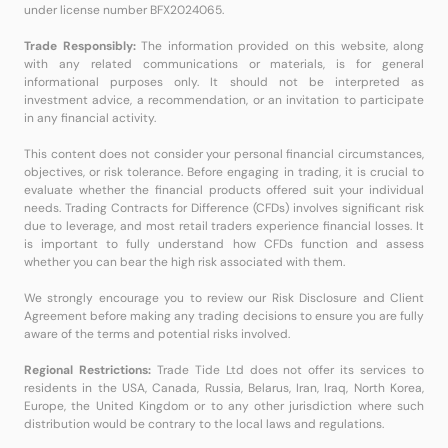
under license number BFX2024065.
Trade Responsibly:
The information provided on this website, along
with any related communications or materials, is for general
informational purposes only. It should not be interpreted as
investment advice, a recommendation, or an invitation to participate
in any financial activity.
This content does not consider your personal financial circumstances,
objectives, or risk tolerance. Before engaging in trading, it is crucial to
evaluate whether the financial products offered suit your individual
needs. Trading Contracts for Difference (CFDs) involves significant risk
due to leverage, and most retail traders experience financial losses. It
is important to fully understand how CFDs function and assess
whether you can bear the high risk associated with them.
We strongly encourage you to review our Risk Disclosure and Client
Agreement before making any trading decisions to ensure you are fully
aware of the terms and potential risks involved.
Regional Restrictions:
Trade Tide Ltd does not offer its services to
residents in the USA, Canada, Russia, Belarus, Iran, Iraq, North Korea,
Europe, the United Kingdom or to any other jurisdiction where such
distribution would be contrary to the local laws and regulations.