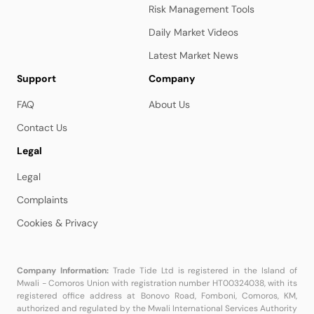
Risk Management Tools
Daily Market Videos
Latest Market News
Support
Company
FAQ
About Us
Contact Us
Legal
Legal
Complaints
Cookies & Privacy
Company Information:
Trade Tide Ltd is registered in the Island of
Mwali - Comoros Union with registration number HT00324038, with its
registered office address at Bonovo Road, Fomboni, Comoros, KM,
authorized and regulated by the Mwali International Services Authority