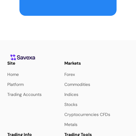
Site
Markets
Home
Forex
Platform
Commodities
Trading Accounts
Indices
Stocks
Cryptocurrencies CFDs
Metals
Trading Info
Trading Tools