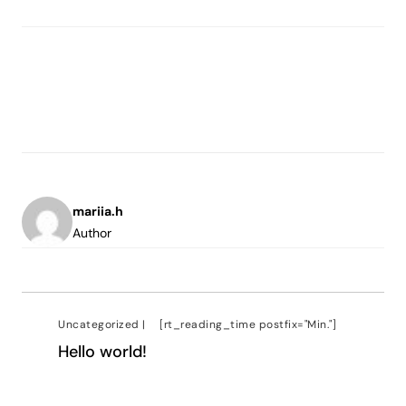
mariia.h
Author
Uncategorized
|
[rt_reading_time postfix="Min."]
Hello world!