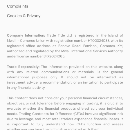
Complaints
Cookies & Privacy
Company Information:
Trade Tide Ltd is registered in the Island of
Mwali - Comoros Union with registration number HT00324038, with its
registered office address at Bonovo Road, Fomboni, Comoros, KM,
authorized and regulated by the Mwali International Services Authority
under license number BFX2024065.
Trade Responsibly:
The information provided on this website, along
with any related communications or materials, is for general
informational purposes only. It should not be interpreted as
investment advice, a recommendation, or an invitation to participate
in any financial activity.
This content does not consider your personal financial circumstances,
objectives, or risk tolerance. Before engaging in trading, it is crucial to
evaluate whether the financial products offered suit your individual
needs. Trading Contracts for Difference (CFDs) involves significant risk
due to leverage, and most retail traders experience financial losses. It
is important to fully understand how CFDs function and assess
whether you can bear the high risk associated with them.