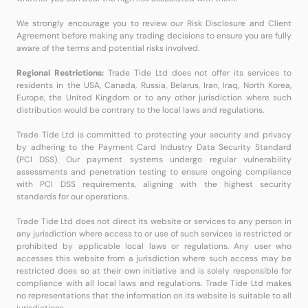
We strongly encourage you to review our Risk Disclosure and Client
Agreement before making any trading decisions to ensure you are fully
aware of the terms and potential risks involved.
Regional Restrictions:
Trade Tide Ltd does not offer its services to
residents in the USA, Canada, Russia, Belarus, Iran, Iraq, North Korea,
Europe, the United Kingdom or to any other jurisdiction where such
distribution would be contrary to the local laws and regulations.
Trade Tide Ltd is committed to protecting your security and privacy
by adhering to the Payment Card Industry Data Security Standard
(PCI DSS). Our payment systems undergo regular vulnerability
assessments and penetration testing to ensure ongoing compliance
with PCI DSS requirements, aligning with the highest security
standards for our operations.
Trade Tide Ltd does not direct its website or services to any person in
any jurisdiction where access to or use of such services is restricted or
prohibited by applicable local laws or regulations. Any user who
accesses this website from a jurisdiction where such access may be
restricted does so at their own initiative and is solely responsible for
compliance with all local laws and regulations. Trade Tide Ltd makes
no representations that the information on its website is suitable to all