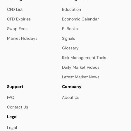
CFD List
Education
CFD Expiries
Economic Calendar
Swap Fees
E-Books
Market Holidays
Signals
Glossary
Risk Management Tools
Daily Market Videos
Latest Market News
Support
Company
FAQ
About Us
Contact Us
Legal
Legal