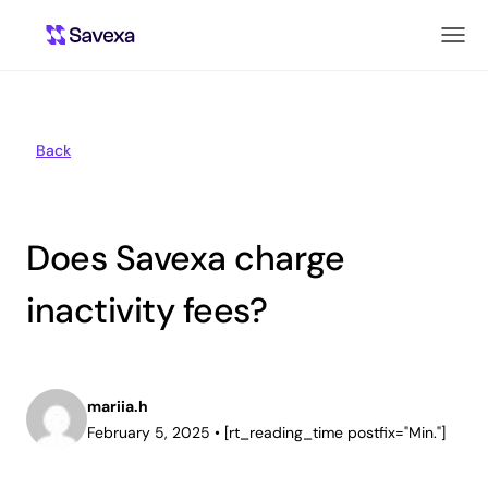
Back
Does Savexa charge
inactivity fees?
mariia.h
February 5, 2025
•
[rt_reading_time postfix="Min."]