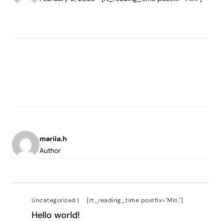
mariia.h
Author
Uncategorized
|
[rt_reading_time postfix="Min."]
Hello world!