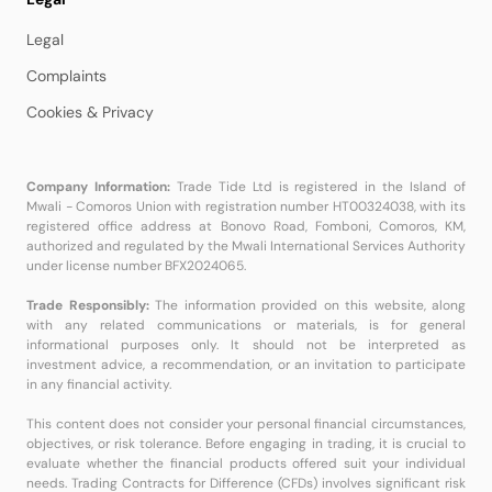
Legal
Complaints
Cookies & Privacy
Company Information:
Trade Tide Ltd is registered in the Island of
Mwali - Comoros Union with registration number HT00324038, with its
registered office address at Bonovo Road, Fomboni, Comoros, KM,
authorized and regulated by the Mwali International Services Authority
under license number BFX2024065.
Trade Responsibly:
The information provided on this website, along
with any related communications or materials, is for general
informational purposes only. It should not be interpreted as
investment advice, a recommendation, or an invitation to participate
in any financial activity.
This content does not consider your personal financial circumstances,
objectives, or risk tolerance. Before engaging in trading, it is crucial to
evaluate whether the financial products offered suit your individual
needs. Trading Contracts for Difference (CFDs) involves significant risk