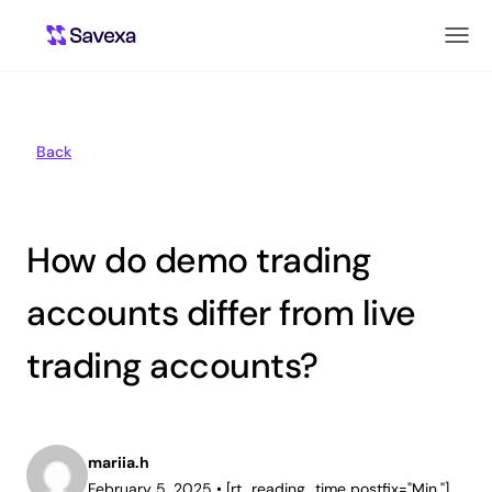
Back
How do demo trading
accounts differ from live
trading accounts?
mariia.h
February 5, 2025
•
[rt_reading_time postfix="Min."]