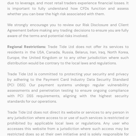
due to leverage, and most retail traders experience financial losses. It
is important to fully understand how CFDs function and assess
whether you can bear the high risk associated with them.
We strongly encourage you to review our Risk Disclosure and Client
Agreement before making any trading decisions to ensure you are fully
aware of the terms and potential risks involved.
Regional Restrictions:
Trade Tide Ltd does not offer its services to
residents in the USA, Canada, Russia, Belarus, Iran, Iraq, North Korea,
Europe, the United Kingdom or to any other jurisdiction where such
distribution would be contrary to the local laws and regulations.
Trade Tide Ltd is committed to protecting your security and privacy
by adhering to the Payment Card Industry Data Security Standard
(PCI DSS). Our payment systems undergo regular vulnerability
assessments and penetration testing to ensure ongoing compliance
with PCI DSS requirements, aligning with the highest security
standards for our operations.
Trade Tide Ltd does not direct its website or services to any person in
any jurisdiction where access to or use of such services is restricted or
prohibited by applicable local laws or regulations. Any user who
accesses this website from a jurisdiction where such access may be
restricted does so at their own initiative and is solely responsible for