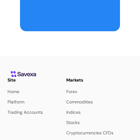
Site
Markets
Home
Forex
Platform
Commodities
Trading Accounts
Indices
Stocks
Cryptocurrencies CFDs