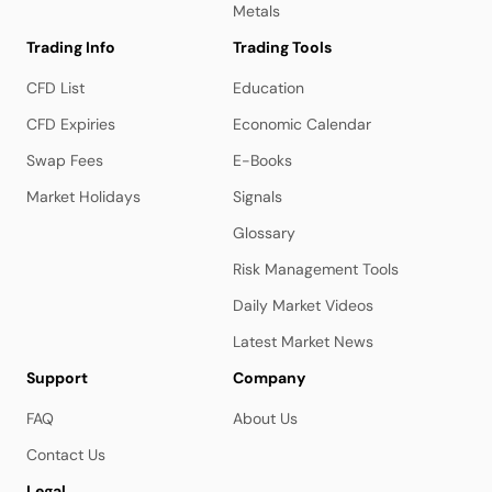
Metals
Trading Info
Trading Tools
CFD List
Education
CFD Expiries
Economic Calendar
Swap Fees
E-Books
Market Holidays
Signals
Glossary
Risk Management Tools
Daily Market Videos
Latest Market News
Support
Company
FAQ
About Us
Contact Us
Legal