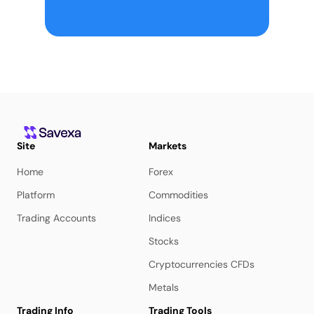
Site
Markets
Home
Forex
Platform
Commodities
Trading Accounts
Indices
Stocks
Cryptocurrencies CFDs
Metals
Trading Info
Trading Tools