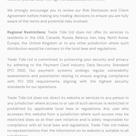
We strongly encourage you to review our Risk Disclosure and Client
Agreement before making any trading decisions to ensure you are fully
aware of the terms and potential risks involved.
Regional Restrictions:
Trade Tide Ltd does not offer its services to
residents in the USA, Canada, Russia, Belarus, Iran, Iraq, North Korea,
Europe, the United Kingdom or to any other jurisdiction where such
distribution would be contrary to the local laws and regulations.
Trade Tide Ltd is committed to protecting your security and privacy
by adhering to the Payment Card Industry Data Security Standard
(PCI DSS). Our payment systems undergo regular vulnerability
assessments and penetration testing to ensure ongoing compliance
with PCI DSS requirements, aligning with the highest security
standards for our operations.
Trade Tide Ltd does not direct its website or services to any person in
any jurisdiction where access to or use of such services is restricted or
prohibited by applicable local laws or regulations. Any user who
accesses this website from a jurisdiction where such access may be
restricted does so at their own initiative and is solely responsible for
compliance with all local laws and regulations. Trade Tide Ltd makes
no representations that the information on its website is suitable to all