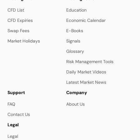
CFD List
Education
CFD Expiries
Economic Calendar
Swap Fees
E-Books
Market Holidays
Signals
Glossary
Risk Management Tools
Daily Market Videos
Latest Market News
Support
Company
FAQ
About Us
Contact Us
Legal
Legal