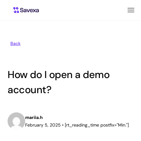
Back
How do I open a demo
account?
mariia.h
February 5, 2025
•
[rt_reading_time postfix="Min."]