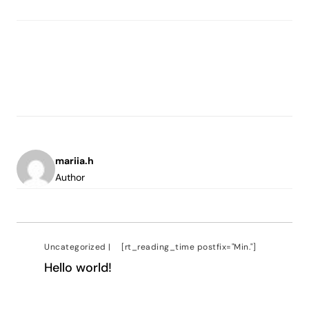
mariia.h
Author
Uncategorized
|
[rt_reading_time postfix="Min."]
Hello world!