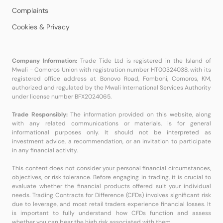
Complaints
Cookies & Privacy
Company Information:
Trade Tide Ltd is registered in the Island of
Mwali - Comoros Union with registration number HT00324038, with its
registered office address at Bonovo Road, Fomboni, Comoros, KM,
authorized and regulated by the Mwali International Services Authority
under license number BFX2024065.
Trade Responsibly:
The information provided on this website, along
with any related communications or materials, is for general
informational purposes only. It should not be interpreted as
investment advice, a recommendation, or an invitation to participate
in any financial activity.
This content does not consider your personal financial circumstances,
objectives, or risk tolerance. Before engaging in trading, it is crucial to
evaluate whether the financial products offered suit your individual
needs. Trading Contracts for Difference (CFDs) involves significant risk
due to leverage, and most retail traders experience financial losses. It
is important to fully understand how CFDs function and assess
whether you can bear the high risk associated with them.