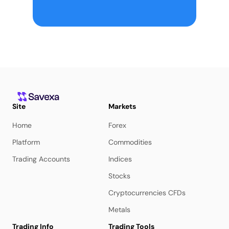
Site
Markets
Home
Forex
Platform
Commodities
Trading Accounts
Indices
Stocks
Cryptocurrencies CFDs
Metals
Trading Info
Trading Tools