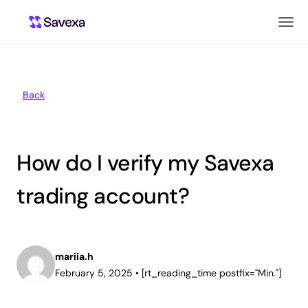
Back
How do I verify my Savexa
trading account?
mariia.h
February 5, 2025
•
[rt_reading_time postfix="Min."]