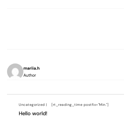
mariia.h
Author
Uncategorized
|
[rt_reading_time postfix="Min."]
Hello world!