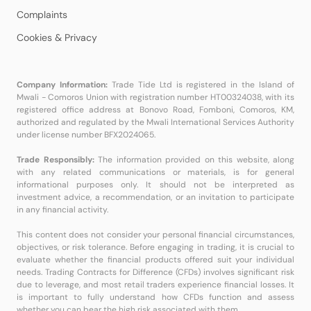
Complaints
Cookies & Privacy
Company Information:
Trade Tide Ltd is registered in the Island of
Mwali - Comoros Union with registration number HT00324038, with its
registered office address at Bonovo Road, Fomboni, Comoros, KM,
authorized and regulated by the Mwali International Services Authority
under license number BFX2024065.
Trade Responsibly:
The information provided on this website, along
with any related communications or materials, is for general
informational purposes only. It should not be interpreted as
investment advice, a recommendation, or an invitation to participate
in any financial activity.
This content does not consider your personal financial circumstances,
objectives, or risk tolerance. Before engaging in trading, it is crucial to
evaluate whether the financial products offered suit your individual
needs. Trading Contracts for Difference (CFDs) involves significant risk
due to leverage, and most retail traders experience financial losses. It
is important to fully understand how CFDs function and assess
whether you can bear the high risk associated with them.