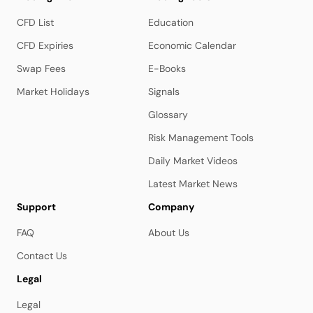
CFD List
Education
CFD Expiries
Economic Calendar
Swap Fees
E-Books
Market Holidays
Signals
Glossary
Risk Management Tools
Daily Market Videos
Latest Market News
Support
Company
FAQ
About Us
Contact Us
Legal
Legal