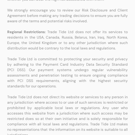
We strongly encourage you to review our Risk Disclosure and Client
Agreement before making any trading decisions to ensure you are fully
aware of the terms and potential risks involved.
Regional Restrictions:
Trade Tide Ltd does not offer its services to
residents in the USA, Canada, Russia, Belarus, Iran, Iraq, North Korea,
Europe, the United Kingdom or to any other jurisdiction where such
distribution would be contrary to the local laws and regulations.
Trade Tide Ltd is committed to protecting your security and privacy
by adhering to the Payment Card Industry Data Security Standard
(PCI DSS). Our payment systems undergo regular vulnerability
assessments and penetration testing to ensure ongoing compliance
with PCI DSS requirements, aligning with the highest security
standards for our operations.
Trade Tide Ltd does not direct its website or services to any person in
any jurisdiction where access to or use of such services is restricted or
prohibited by applicable local laws or regulations. Any user who
accesses this website from a jurisdiction where such access may be
restricted does so at their own initiative and is solely responsible for
compliance with all local laws and regulations. Trade Tide Ltd makes
no representations that the information on its website is suitable to all