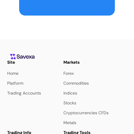
Site
Markets
Home
Forex
Platform
Commodities
Trading Accounts
Indices
Stocks
Cryptocurrencies CFDs
Metals
Trading Info
Trading Tools