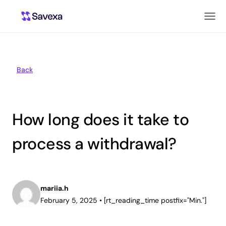
Back
How long does it take to
process a withdrawal?
mariia.h
February 5, 2025
•
[rt_reading_time postfix="Min."]