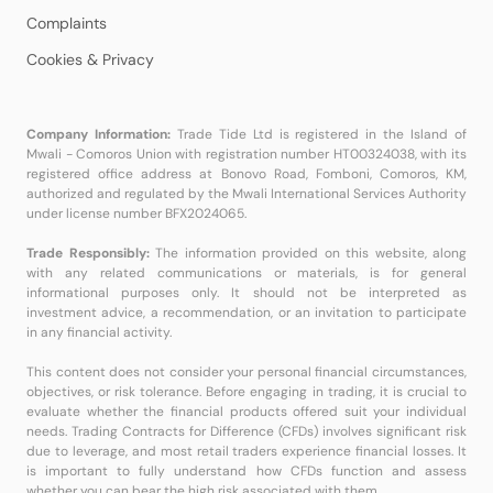
Complaints
Cookies & Privacy
Company Information:
Trade Tide Ltd is registered in the Island of
Mwali - Comoros Union with registration number HT00324038, with its
registered office address at Bonovo Road, Fomboni, Comoros, KM,
authorized and regulated by the Mwali International Services Authority
under license number BFX2024065.
Trade Responsibly:
The information provided on this website, along
with any related communications or materials, is for general
informational purposes only. It should not be interpreted as
investment advice, a recommendation, or an invitation to participate
in any financial activity.
This content does not consider your personal financial circumstances,
objectives, or risk tolerance. Before engaging in trading, it is crucial to
evaluate whether the financial products offered suit your individual
needs. Trading Contracts for Difference (CFDs) involves significant risk
due to leverage, and most retail traders experience financial losses. It
is important to fully understand how CFDs function and assess
whether you can bear the high risk associated with them.