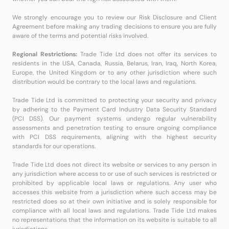
We strongly encourage you to review our Risk Disclosure and Client
Agreement before making any trading decisions to ensure you are fully
aware of the terms and potential risks involved.
Regional Restrictions:
Trade Tide Ltd does not offer its services to
residents in the USA, Canada, Russia, Belarus, Iran, Iraq, North Korea,
Europe, the United Kingdom or to any other jurisdiction where such
distribution would be contrary to the local laws and regulations.
Trade Tide Ltd is committed to protecting your security and privacy
by adhering to the Payment Card Industry Data Security Standard
(PCI DSS). Our payment systems undergo regular vulnerability
assessments and penetration testing to ensure ongoing compliance
with PCI DSS requirements, aligning with the highest security
standards for our operations.
Trade Tide Ltd does not direct its website or services to any person in
any jurisdiction where access to or use of such services is restricted or
prohibited by applicable local laws or regulations. Any user who
accesses this website from a jurisdiction where such access may be
restricted does so at their own initiative and is solely responsible for
compliance with all local laws and regulations. Trade Tide Ltd makes
no representations that the information on its website is suitable to all