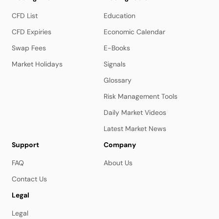
CFD List
Education
CFD Expiries
Economic Calendar
Swap Fees
E-Books
Market Holidays
Signals
Glossary
Risk Management Tools
Daily Market Videos
Latest Market News
Support
Company
FAQ
About Us
Contact Us
Legal
Legal