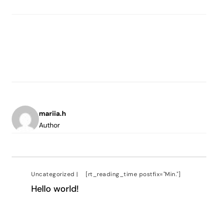
mariia.h
Author
Uncategorized
|
[rt_reading_time postfix="Min."]
Hello world!