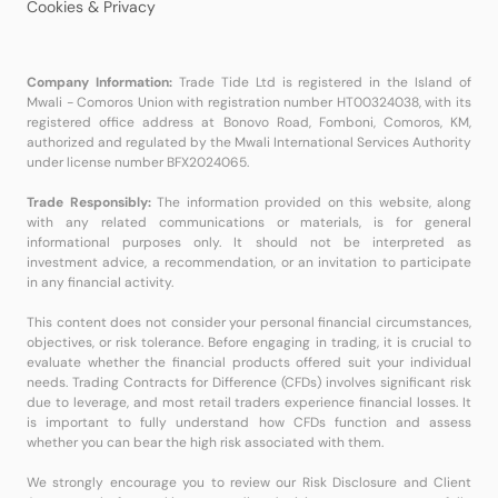
Cookies & Privacy
Company Information:
Trade Tide Ltd is registered in the Island of
Mwali - Comoros Union with registration number HT00324038, with its
registered office address at Bonovo Road, Fomboni, Comoros, KM,
authorized and regulated by the Mwali International Services Authority
under license number BFX2024065.
Trade Responsibly:
The information provided on this website, along
with any related communications or materials, is for general
informational purposes only. It should not be interpreted as
investment advice, a recommendation, or an invitation to participate
in any financial activity.
This content does not consider your personal financial circumstances,
objectives, or risk tolerance. Before engaging in trading, it is crucial to
evaluate whether the financial products offered suit your individual
needs. Trading Contracts for Difference (CFDs) involves significant risk
due to leverage, and most retail traders experience financial losses. It
is important to fully understand how CFDs function and assess
whether you can bear the high risk associated with them.
We strongly encourage you to review our Risk Disclosure and Client