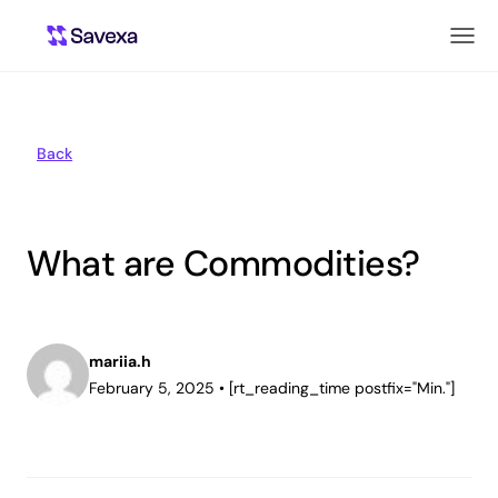
Back
What are Commodities?
mariia.h
February 5, 2025
•
[rt_reading_time postfix="Min."]