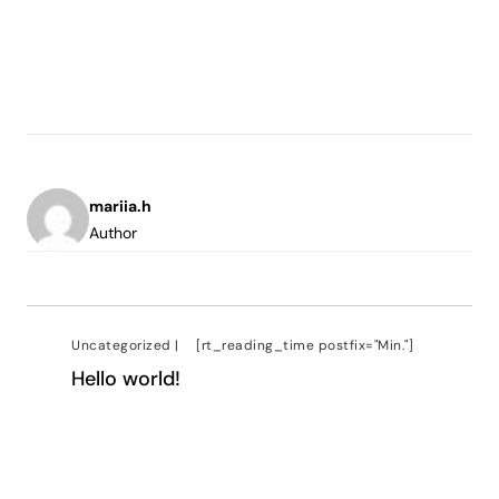
mariia.h
Author
Uncategorized
|
[rt_reading_time postfix="Min."]
Hello world!