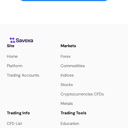
Site
Markets
Home
Forex
Platform
Commodities
Trading Accounts
Indices
Stocks
Cryptocurrencies CFDs
Metals
Trading Info
Trading Tools
CFD List
Education