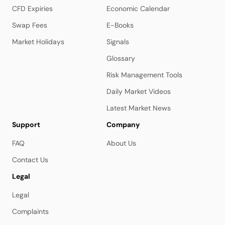
CFD Expiries
Economic Calendar
Swap Fees
E-Books
Market Holidays
Signals
Glossary
Risk Management Tools
Daily Market Videos
Latest Market News
Support
Company
FAQ
About Us
Contact Us
Legal
Legal
Complaints