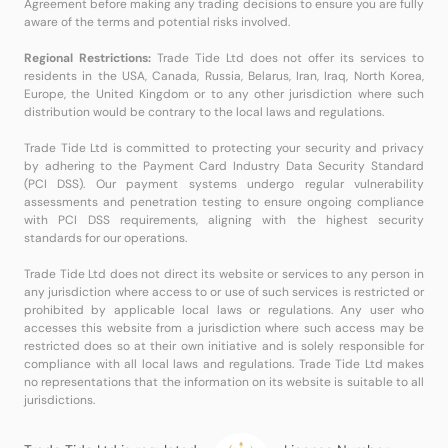
Agreement before making any trading decisions to ensure you are fully
aware of the terms and potential risks involved.
Regional Restrictions:
Trade Tide Ltd does not offer its services to
residents in the USA, Canada, Russia, Belarus, Iran, Iraq, North Korea,
Europe, the United Kingdom or to any other jurisdiction where such
distribution would be contrary to the local laws and regulations.
Trade Tide Ltd is committed to protecting your security and privacy
by adhering to the Payment Card Industry Data Security Standard
(PCI DSS). Our payment systems undergo regular vulnerability
assessments and penetration testing to ensure ongoing compliance
with PCI DSS requirements, aligning with the highest security
standards for our operations.
Trade Tide Ltd does not direct its website or services to any person in
any jurisdiction where access to or use of such services is restricted or
prohibited by applicable local laws or regulations. Any user who
accesses this website from a jurisdiction where such access may be
restricted does so at their own initiative and is solely responsible for
compliance with all local laws and regulations. Trade Tide Ltd makes
no representations that the information on its website is suitable to all
jurisdictions.