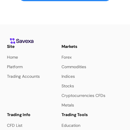
Site
Markets
Home
Forex
Platform
Commodities
Trading Accounts
Indices
Stocks
Cryptocurrencies CFDs
Metals
Trading Info
Trading Tools
CFD List
Education