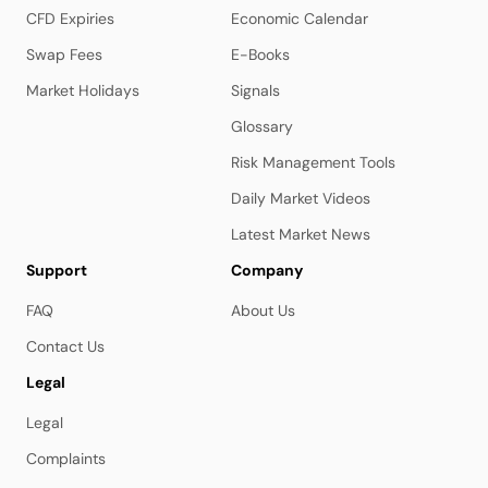
CFD Expiries
Economic Calendar
Swap Fees
E-Books
Market Holidays
Signals
Glossary
Risk Management Tools
Daily Market Videos
Latest Market News
Support
Company
FAQ
About Us
Contact Us
Legal
Legal
Complaints