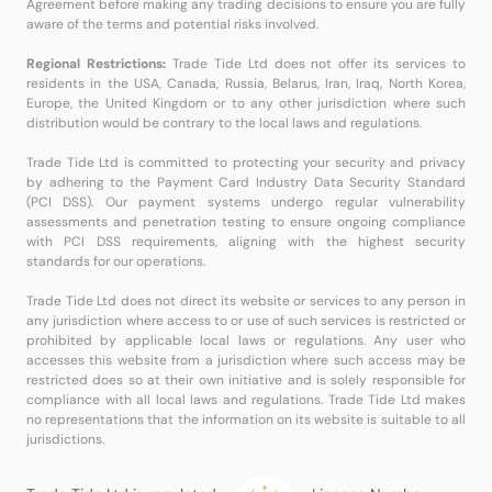
Agreement before making any trading decisions to ensure you are fully
aware of the terms and potential risks involved.
Regional Restrictions:
Trade Tide Ltd does not offer its services to
residents in the USA, Canada, Russia, Belarus, Iran, Iraq, North Korea,
Europe, the United Kingdom or to any other jurisdiction where such
distribution would be contrary to the local laws and regulations.
Trade Tide Ltd is committed to protecting your security and privacy
by adhering to the Payment Card Industry Data Security Standard
(PCI DSS). Our payment systems undergo regular vulnerability
assessments and penetration testing to ensure ongoing compliance
with PCI DSS requirements, aligning with the highest security
standards for our operations.
Trade Tide Ltd does not direct its website or services to any person in
any jurisdiction where access to or use of such services is restricted or
prohibited by applicable local laws or regulations. Any user who
accesses this website from a jurisdiction where such access may be
restricted does so at their own initiative and is solely responsible for
compliance with all local laws and regulations. Trade Tide Ltd makes
no representations that the information on its website is suitable to all
jurisdictions.