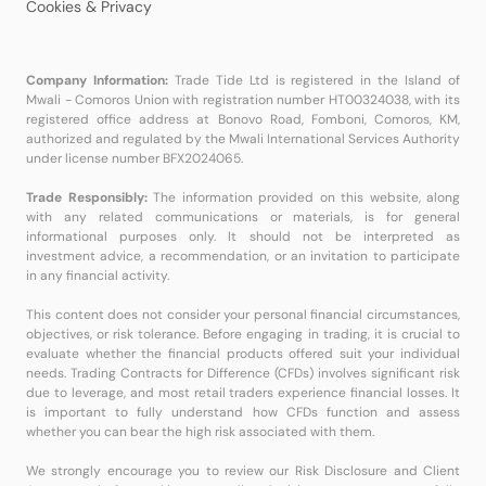
Cookies & Privacy
Company Information:
Trade Tide Ltd is registered in the Island of
Mwali - Comoros Union with registration number HT00324038, with its
registered office address at Bonovo Road, Fomboni, Comoros, KM,
authorized and regulated by the Mwali International Services Authority
under license number BFX2024065.
Trade Responsibly:
The information provided on this website, along
with any related communications or materials, is for general
informational purposes only. It should not be interpreted as
investment advice, a recommendation, or an invitation to participate
in any financial activity.
This content does not consider your personal financial circumstances,
objectives, or risk tolerance. Before engaging in trading, it is crucial to
evaluate whether the financial products offered suit your individual
needs. Trading Contracts for Difference (CFDs) involves significant risk
due to leverage, and most retail traders experience financial losses. It
is important to fully understand how CFDs function and assess
whether you can bear the high risk associated with them.
We strongly encourage you to review our Risk Disclosure and Client