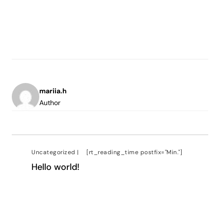
mariia.h
Author
Uncategorized
|
[rt_reading_time postfix="Min."]
Hello world!