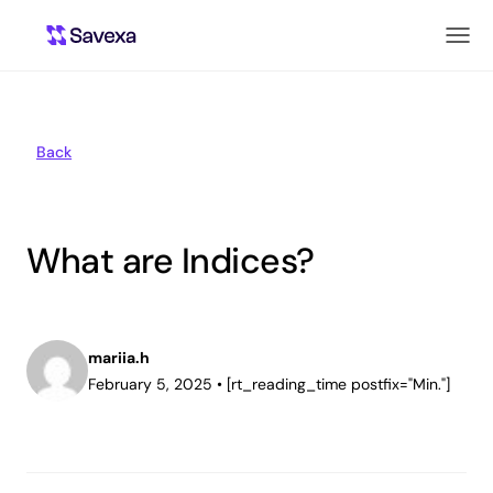
Back
What are Indices?
mariia.h
February 5, 2025
•
[rt_reading_time postfix="Min."]