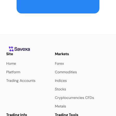
Site
Markets
Home
Forex
Platform
Commodities
Trading Accounts
Indices
Stocks
Cryptocurrencies CFDs
Metals
Trading Info
Trading Tools