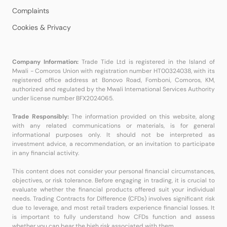
Complaints
Cookies & Privacy
Company Information:
Trade Tide Ltd is registered in the Island of
Mwali - Comoros Union with registration number HT00324038, with its
registered office address at Bonovo Road, Fomboni, Comoros, KM,
authorized and regulated by the Mwali International Services Authority
under license number BFX2024065.
Trade Responsibly:
The information provided on this website, along
with any related communications or materials, is for general
informational purposes only. It should not be interpreted as
investment advice, a recommendation, or an invitation to participate
in any financial activity.
This content does not consider your personal financial circumstances,
objectives, or risk tolerance. Before engaging in trading, it is crucial to
evaluate whether the financial products offered suit your individual
needs. Trading Contracts for Difference (CFDs) involves significant risk
due to leverage, and most retail traders experience financial losses. It
is important to fully understand how CFDs function and assess
whether you can bear the high risk associated with them.