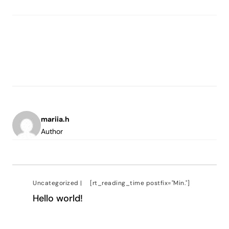
mariia.h
Author
Uncategorized
|
[rt_reading_time postfix="Min."]
Hello world!