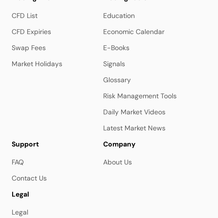
CFD List
Education
CFD Expiries
Economic Calendar
Swap Fees
E-Books
Market Holidays
Signals
Glossary
Risk Management Tools
Daily Market Videos
Latest Market News
Support
Company
FAQ
About Us
Contact Us
Legal
Legal