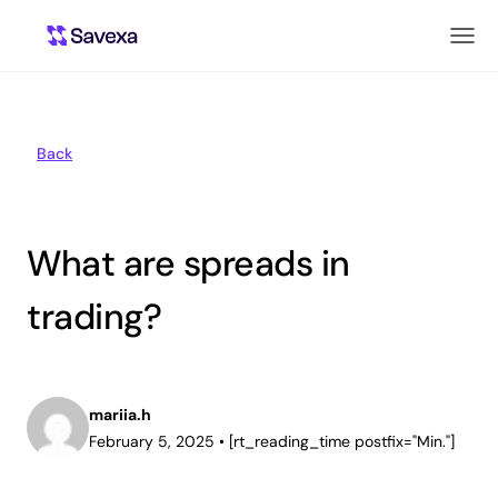
Back
What are spreads in
trading?
mariia.h
February 5, 2025
•
[rt_reading_time postfix="Min."]