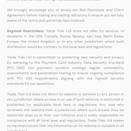
We strongly encourage you to review our Risk Disclosure and Client
Agreement before making any trading decisions to ensure you are fully
aware of the terms and potential risks involved.
Regional Restrictions:
Trade Tide Ltd does not offer its services to
residents in the USA, Canada, Russia, Belarus, Iran, Iraq, North Korea,
Europe, the United Kingdom or to any other jurisdiction where such
distribution would be contrary to the local laws and regulations.
Trade Tide Ltd is committed to protecting your security and privacy
by adhering to the Payment Card Industry Data Security Standard
(PCI DSS). Our payment systems undergo regular vulnerability
assessments and penetration testing to ensure ongoing compliance
with PCI DSS requirements, aligning with the highest security
standards for our operations.
Trade Tide Ltd does not direct its website or services to any person in
any jurisdiction where access to or use of such services is restricted or
prohibited by applicable local laws or regulations. Any user who
accesses this website from a jurisdiction where such access may be
restricted does so at their own initiative and is solely responsible for
compliance with all local laws and regulations. Trade Tide Ltd makes
no representations that the information on its website is suitable to all