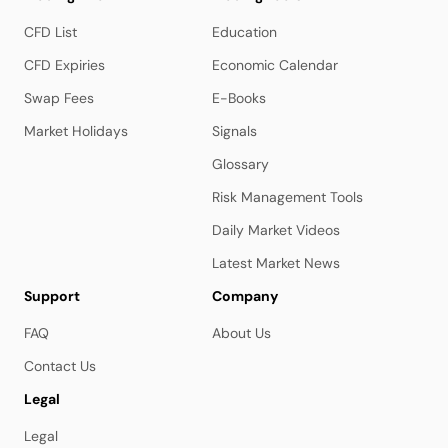
CFD List
Education
CFD Expiries
Economic Calendar
Swap Fees
E-Books
Market Holidays
Signals
Glossary
Risk Management Tools
Daily Market Videos
Latest Market News
Support
Company
FAQ
About Us
Contact Us
Legal
Legal