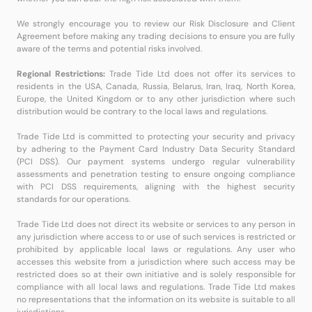
We strongly encourage you to review our Risk Disclosure and Client
Agreement before making any trading decisions to ensure you are fully
aware of the terms and potential risks involved.
Regional Restrictions:
Trade Tide Ltd does not offer its services to
residents in the USA, Canada, Russia, Belarus, Iran, Iraq, North Korea,
Europe, the United Kingdom or to any other jurisdiction where such
distribution would be contrary to the local laws and regulations.
Trade Tide Ltd is committed to protecting your security and privacy
by adhering to the Payment Card Industry Data Security Standard
(PCI DSS). Our payment systems undergo regular vulnerability
assessments and penetration testing to ensure ongoing compliance
with PCI DSS requirements, aligning with the highest security
standards for our operations.
Trade Tide Ltd does not direct its website or services to any person in
any jurisdiction where access to or use of such services is restricted or
prohibited by applicable local laws or regulations. Any user who
accesses this website from a jurisdiction where such access may be
restricted does so at their own initiative and is solely responsible for
compliance with all local laws and regulations. Trade Tide Ltd makes
no representations that the information on its website is suitable to all