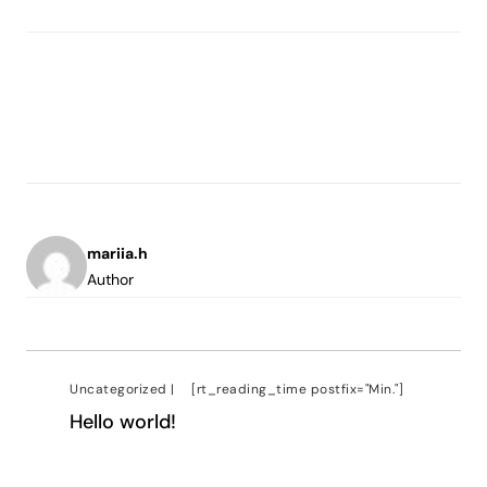
mariia.h
Author
Uncategorized
|
[rt_reading_time postfix="Min."]
Hello world!