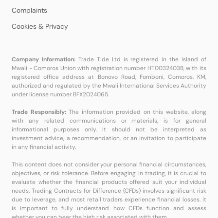
Complaints
Cookies & Privacy
Company Information:
Trade Tide Ltd is registered in the Island of
Mwali - Comoros Union with registration number HT00324038, with its
registered office address at Bonovo Road, Fomboni, Comoros, KM,
authorized and regulated by the Mwali International Services Authority
under license number BFX2024065.
Trade Responsibly:
The information provided on this website, along
with any related communications or materials, is for general
informational purposes only. It should not be interpreted as
investment advice, a recommendation, or an invitation to participate
in any financial activity.
This content does not consider your personal financial circumstances,
objectives, or risk tolerance. Before engaging in trading, it is crucial to
evaluate whether the financial products offered suit your individual
needs. Trading Contracts for Difference (CFDs) involves significant risk
due to leverage, and most retail traders experience financial losses. It
is important to fully understand how CFDs function and assess
whether you can bear the high risk associated with them.