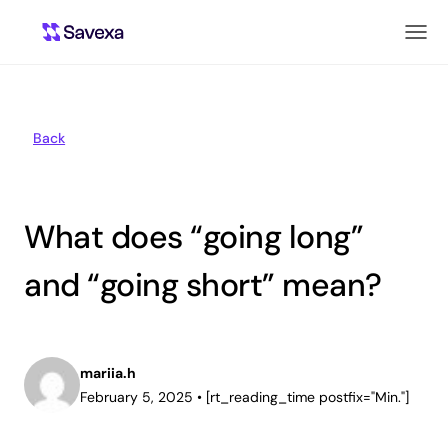
Back
What does “going long”
and “going short” mean?
mariia.h
February 5, 2025
•
[rt_reading_time postfix="Min."]