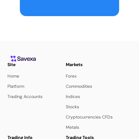
Site
Markets
Home
Forex
Platform
Commodities
Trading Accounts
Indices
Stocks
Cryptocurrencies CFDs
Metals
Trading Info
Trading Tools