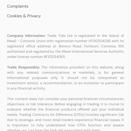
Complaints
Cookies & Privacy
Company Information:
Trade Tide Ltd is registered in the Island of
Mwali - Comoros Union with registration number HT00324038, with its
registered office address at Bonovo Road, Fomboni, Comoros, KM,
authorized and regulated by the Mwali International Services Authority
under license number BFX2024065.
Trade Responsibly:
The information provided on this website, along
with any related communications or materials, is for general
informational purposes only. It should not be interpreted as
investment advice, a recommendation, or an invitation to participate
in any financial activity.
This content does not consider your personal financial circumstances,
objectives, or risk tolerance. Before engaging in trading, it is crucial to
evaluate whether the financial products offered suit your individual
needs. Trading Contracts for Difference (CFDs) involves significant risk
due to leverage, and most retail traders experience financial losses. It
is important to fully understand how CFDs function and assess
whether you can bear the high risk associated with them.