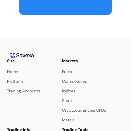
Site
Markets
Home
Forex
Platform
Commodities
Trading Accounts
Indices
Stocks
Cryptocurrencies CFDs
Metals
Trading Info
Trading Tools