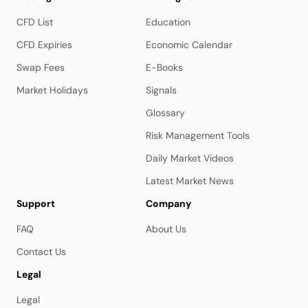
CFD List
Education
CFD Expiries
Economic Calendar
Swap Fees
E-Books
Market Holidays
Signals
Glossary
Risk Management Tools
Daily Market Videos
Latest Market News
Support
Company
FAQ
About Us
Contact Us
Legal
Legal