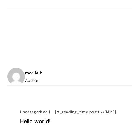
mariia.h
Author
Uncategorized
|
[rt_reading_time postfix="Min."]
Hello world!