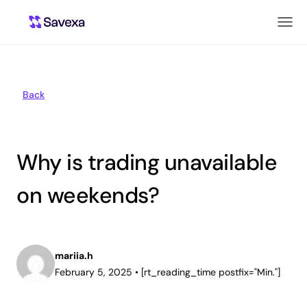
Back
Why is trading unavailable
on weekends?
mariia.h
February 5, 2025
•
[rt_reading_time postfix="Min."]