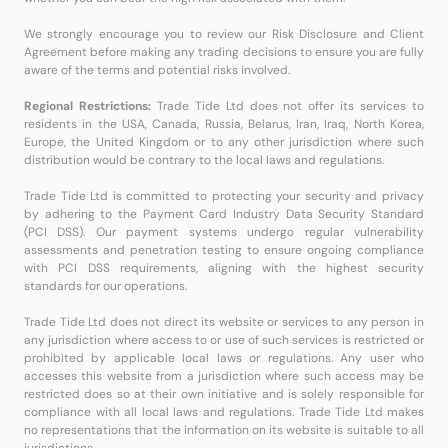
We strongly encourage you to review our Risk Disclosure and Client
Agreement before making any trading decisions to ensure you are fully
aware of the terms and potential risks involved.
Regional Restrictions:
Trade Tide Ltd does not offer its services to
residents in the USA, Canada, Russia, Belarus, Iran, Iraq, North Korea,
Europe, the United Kingdom or to any other jurisdiction where such
distribution would be contrary to the local laws and regulations.
Trade Tide Ltd is committed to protecting your security and privacy
by adhering to the Payment Card Industry Data Security Standard
(PCI DSS). Our payment systems undergo regular vulnerability
assessments and penetration testing to ensure ongoing compliance
with PCI DSS requirements, aligning with the highest security
standards for our operations.
Trade Tide Ltd does not direct its website or services to any person in
any jurisdiction where access to or use of such services is restricted or
prohibited by applicable local laws or regulations. Any user who
accesses this website from a jurisdiction where such access may be
restricted does so at their own initiative and is solely responsible for
compliance with all local laws and regulations. Trade Tide Ltd makes
no representations that the information on its website is suitable to all