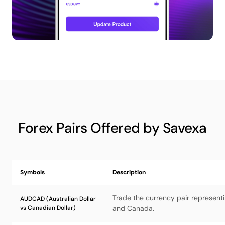
Forex Pairs Offered by Savexa
Symbols
Description
Trade the currency pair representi
AUDCAD (Australian Dollar
vs Canadian Dollar)
and Canada.