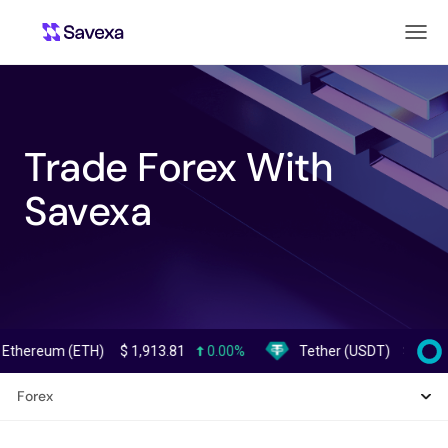
Trade Forex With
Savexa
eum (ETH)
$
1,913.81
0.00%
Tether (USDT)
$
0.999371
Forex