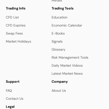
Metals
Trading Info
Trading Tools
CFD List
Education
CFD Expiries
Economic Calendar
Swap Fees
E-Books
Market Holidays
Signals
Glossary
Risk Management Tools
Daily Market Videos
Latest Market News
Support
Company
FAQ
About Us
Contact Us
Legal