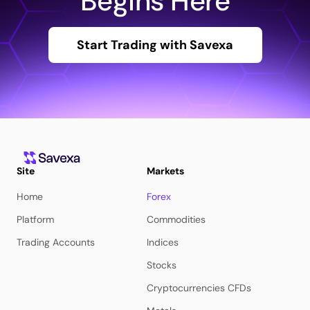
Begins Here
Start Trading with Savexa
Site
Markets
Home
Forex
Platform
Commodities
Trading Accounts
Indices
Stocks
Cryptocurrencies CFDs