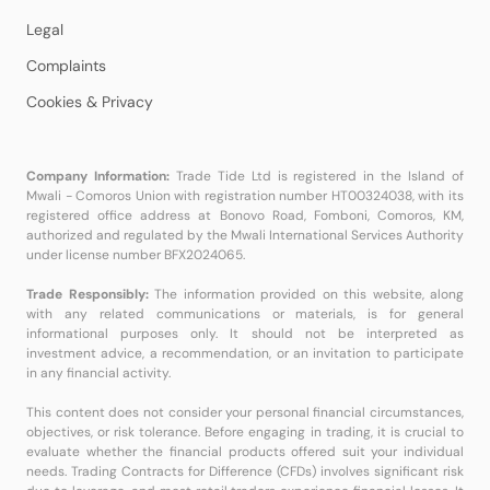
Legal
Complaints
Cookies & Privacy
Company Information:
Trade Tide Ltd is registered in the Island of
Mwali - Comoros Union with registration number HT00324038, with its
registered office address at Bonovo Road, Fomboni, Comoros, KM,
authorized and regulated by the Mwali International Services Authority
under license number BFX2024065.
Trade Responsibly:
The information provided on this website, along
with any related communications or materials, is for general
informational purposes only. It should not be interpreted as
investment advice, a recommendation, or an invitation to participate
in any financial activity.
This content does not consider your personal financial circumstances,
objectives, or risk tolerance. Before engaging in trading, it is crucial to
evaluate whether the financial products offered suit your individual
needs. Trading Contracts for Difference (CFDs) involves significant risk