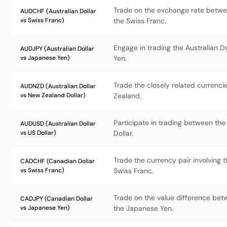
Trade on the exchange rate betwee
AUDCHF (Australian Dollar
vs Swiss Franc)
the Swiss Franc.
Engage in trading the Australian D
AUDJPY (Australian Dollar
vs Japanese Yen)
Yen.
Trade the closely related currenci
AUDNZD (Australian Dollar
vs New Zealand Dollar)
Zealand.
Participate in trading between the
AUDUSD (Australian Dollar
vs US Dollar)
Dollar.
Trade the currency pair involving 
CADCHF (Canadian Dollar
vs Swiss Franc)
Swiss Franc.
Trade on the value difference bet
CADJPY (Canadian Dollar
vs Japanese Yen)
the Japanese Yen.