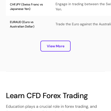
Engage in trading between the Sw
CHFJPY (Swiss Franc vs
Japanese Yen)
Yen.
EURAUD (Euro vs
Trade the Euro against the Australi
Australian Dollar)
View More
Learn CFD Forex Trading
Education plays a crucial role in forex trading, and