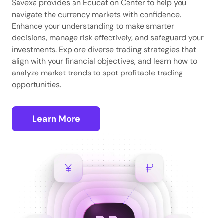
Savexa provides an Education Center to help you
navigate the currency markets with confidence.
Enhance your understanding to make smarter
decisions, manage risk effectively, and safeguard your
investments. Explore diverse trading strategies that
align with your financial objectives, and learn how to
analyze market trends to spot profitable trading
opportunities.
Learn More