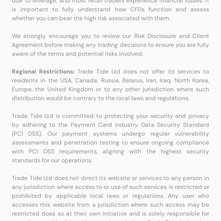
due to leverage, and most retail traders experience financial losses. It
is important to fully understand how CFDs function and assess
whether you can bear the high risk associated with them.
We strongly encourage you to review our Risk Disclosure and Client
Agreement before making any trading decisions to ensure you are fully
aware of the terms and potential risks involved.
Regional Restrictions:
Trade Tide Ltd does not offer its services to
residents in the USA, Canada, Russia, Belarus, Iran, Iraq, North Korea,
Europe, the United Kingdom or to any other jurisdiction where such
distribution would be contrary to the local laws and regulations.
Trade Tide Ltd is committed to protecting your security and privacy
by adhering to the Payment Card Industry Data Security Standard
(PCI DSS). Our payment systems undergo regular vulnerability
assessments and penetration testing to ensure ongoing compliance
with PCI DSS requirements, aligning with the highest security
standards for our operations.
Trade Tide Ltd does not direct its website or services to any person in
any jurisdiction where access to or use of such services is restricted or
prohibited by applicable local laws or regulations. Any user who
accesses this website from a jurisdiction where such access may be
restricted does so at their own initiative and is solely responsible for