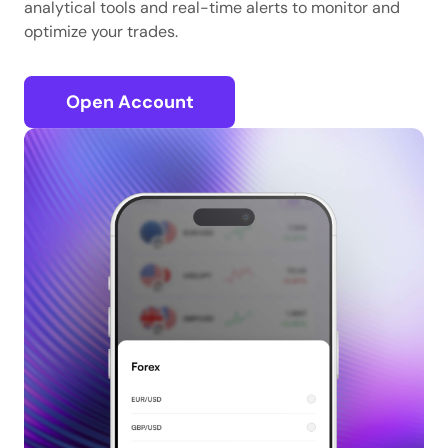
analytical tools and real-time alerts to monitor and
optimize your trades.
Open Account