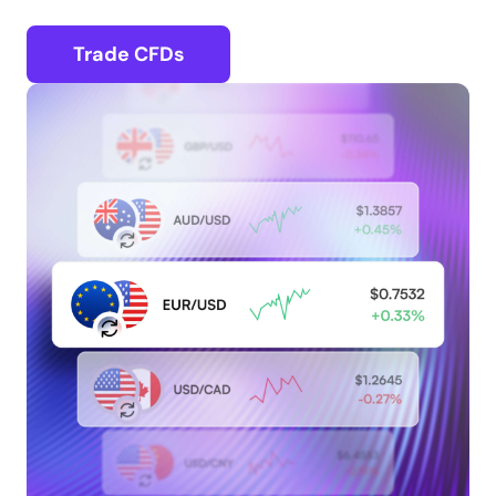
Trade CFDs