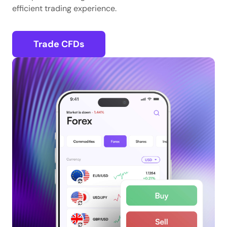
efficient trading experience.
Trade CFDs