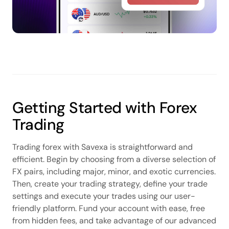
Getting Started with Forex
Trading
Trading forex with Savexa is straightforward and
efficient. Begin by choosing from a diverse selection of
FX pairs, including major, minor, and exotic currencies.
Then, create your trading strategy, define your trade
settings and execute your trades using our user-
friendly platform. Fund your account with ease, free
from hidden fees, and take advantage of our advanced