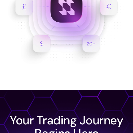
Your Trading Journey