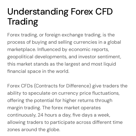
Understanding Forex CFD
Trading
Forex trading, or foreign exchange trading, is the
process of buying and selling currencies in a global
marketplace. Influenced by economic reports,
geopolitical developments, and investor sentiment,
this market stands as the largest and most liquid
financial space in the world.
Forex CFDs (Contracts for Difference) give traders the
ability to speculate on currency price fluctuations,
offering the potential for higher returns through
margin trading. The forex market operates
continuously, 24 hours a day, five days a week,
allowing traders to participate across different time
zones around the globe.