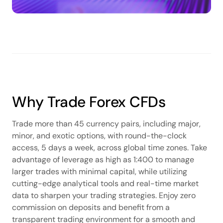
Why Trade Forex CFDs
Trade more than 45 currency pairs, including major,
minor, and exotic options, with round-the-clock
access, 5 days a week, across global time zones. Take
advantage of leverage as high as 1:400 to manage
larger trades with minimal capital, while utilizing
cutting-edge analytical tools and real-time market
data to sharpen your trading strategies. Enjoy zero
commission on deposits and benefit from a
transparent trading environment for a smooth and