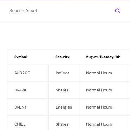
Symbol
Security
August, Tuesday 11th
AUD200
Indices.
Normal Hours
BRAZIL
Shares
Normal Hours
BRENT
Energies
Normal Hours
CHILE
Shares
Normal Hours