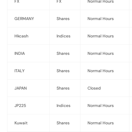
FX
FX
Normal Hours
GERMANY
Shares
Normal Hours
Hkcash
Indices
Normal Hours
INDIA
Shares
Normal Hours
ITALY
Shares
Normal Hours
JAPAN
Shares
Closed
JP225
Indices
Normal Hours
Kuwait
Shares
Normal Hours