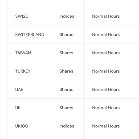
SWI20
Indices
Normal Hours
SWITZERLAND
Shares
Normal Hours
TAIWAN
Shares
Normal Hours
TURKEY
Shares
Normal Hours
UAE
Shares
Normal Hours
UK
Shares
Normal Hours
UK100
Indices
Normal Hours