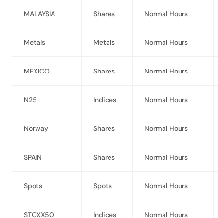
MALAYSIA
Shares
Normal Hours
Metals
Metals
Normal Hours
MEXICO
Shares
Normal Hours
N25
Indices
Normal Hours
Norway
Shares
Normal Hours
SPAIN
Shares
Normal Hours
Spots
Spots
Normal Hours
STOXX50
Indices
Normal Hours