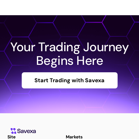
Your Trading Journey
Begins Here
Start Trading with Savexa
Site
Markets