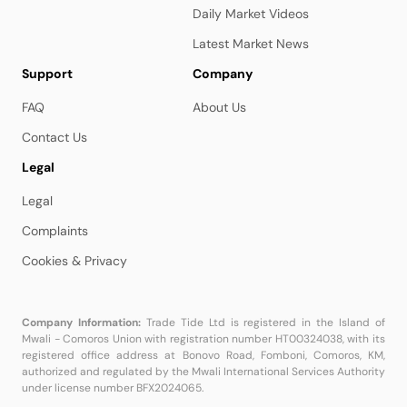
Daily Market Videos
Latest Market News
Support
Company
FAQ
About Us
Contact Us
Legal
Legal
Complaints
Cookies & Privacy
Company Information:
Trade Tide Ltd is registered in the Island of
Mwali - Comoros Union with registration number HT00324038, with its
registered office address at Bonovo Road, Fomboni, Comoros, KM,
authorized and regulated by the Mwali International Services Authority
under license number BFX2024065.