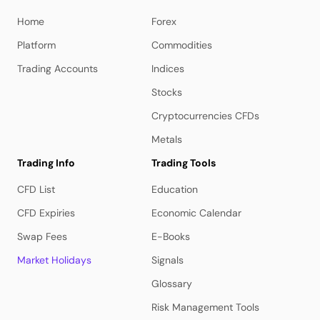
Home
Forex
Platform
Commodities
Trading Accounts
Indices
Stocks
Cryptocurrencies CFDs
Metals
Trading Info
Trading Tools
CFD List
Education
CFD Expiries
Economic Calendar
Swap Fees
E-Books
Market Holidays
Signals
Glossary
Risk Management Tools