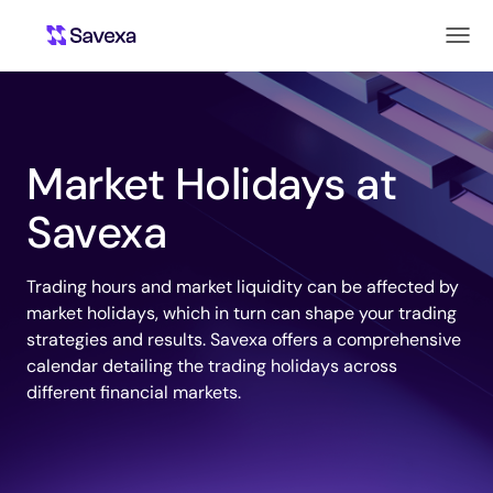
Market Holidays at
Savexa
Trading hours and market liquidity can be affected by
market holidays, which in turn can shape your trading
strategies and results. Savexa offers a comprehensive
calendar detailing the trading holidays across
different financial markets.