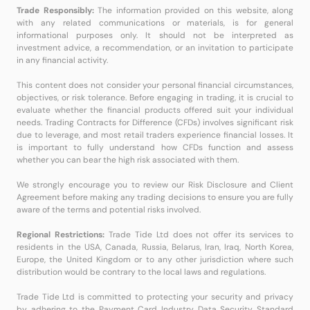
Trade Responsibly:
The information provided on this website, along
with any related communications or materials, is for general
informational purposes only. It should not be interpreted as
investment advice, a recommendation, or an invitation to participate
in any financial activity.
This content does not consider your personal financial circumstances,
objectives, or risk tolerance. Before engaging in trading, it is crucial to
evaluate whether the financial products offered suit your individual
needs. Trading Contracts for Difference (CFDs) involves significant risk
due to leverage, and most retail traders experience financial losses. It
is important to fully understand how CFDs function and assess
whether you can bear the high risk associated with them.
We strongly encourage you to review our Risk Disclosure and Client
Agreement before making any trading decisions to ensure you are fully
aware of the terms and potential risks involved.
Regional Restrictions:
Trade Tide Ltd does not offer its services to
residents in the USA, Canada, Russia, Belarus, Iran, Iraq, North Korea,
Europe, the United Kingdom or to any other jurisdiction where such
distribution would be contrary to the local laws and regulations.
Trade Tide Ltd is committed to protecting your security and privacy
by adhering to the Payment Card Industry Data Security Standard