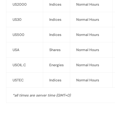
US2000
Indices
Normal Hours
US30
Indices
Normal Hours
US500
Indices
Normal Hours
USA
Shares
Normal Hours
USOIL.C
Energies
Normal Hours
USTEC
Indices
Normal Hours
*all times are server time (GMT+0)