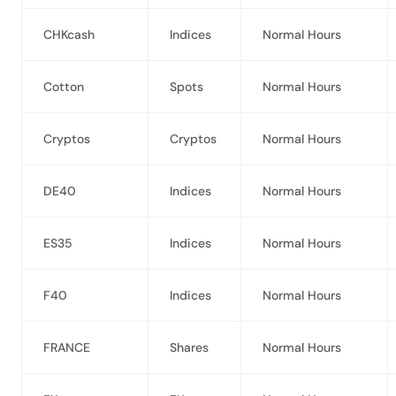
CHKcash
Indices
Normal Hours
Cotton
Spots
Normal Hours
Cryptos
Cryptos
Normal Hours
DE40
Indices
Normal Hours
ES35
Indices
Normal Hours
F40
Indices
Normal Hours
FRANCE
Shares
Normal Hours