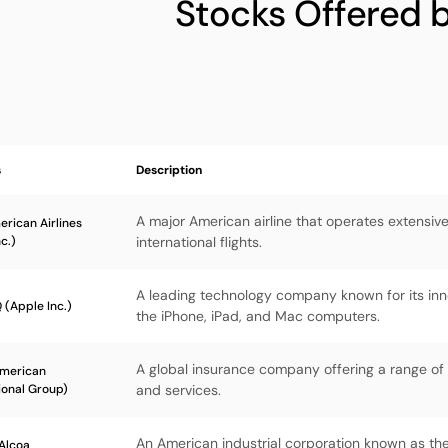
Stocks Offered 
s
Description
A major American airline that operates extensi
rican Airlines
c.)
international flights.
A leading technology company known for its inno
(Apple Inc.)
the iPhone, iPad, and Mac computers.
A global insurance company offering a range of
American
ional Group)
and services.
An American industrial corporation known as the
Alcoa