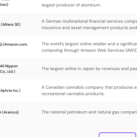
tion)
largest producer of aluminum.
A German multinational financial services comp
(Allianz SE)
insurance and asset management products and 
The world's largest online retailer and a significa
Q (Amazon.com,
computing through Amazon Web Services (AWS)
All Nippon
The largest airline in Japan by revenues and p
Co., Ltd.)
A Canadian cannabis company that produces an
Aphria Inc.)
recreational cannabis products.
The national petroleum and natural gas company
 (Aramco)