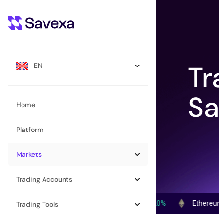
Tr
EN
Sa
Home
Platform
Markets
Trading Accounts
Bitcoin (BTC)
$
64,981.00
1.20%
Ethereum (ETH)
$
Trading Tools