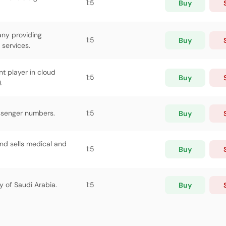
1:5
Buy
any providing
1:5
Buy
services.
nt player in cloud
1:5
Buy
.
assenger numbers.
1:5
Buy
d sells medical and
1:5
Buy
 of Saudi Arabia.
1:5
Buy