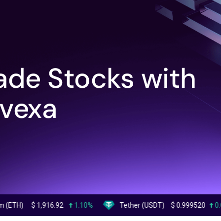
ade Stocks with
vexa
1,916.92
1.10%
Tether (USDT)
$
0.999520
0.00%