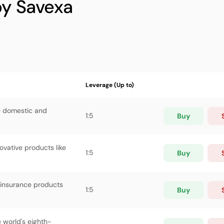
by Savexa
Leverage (Up to)
ve domestic and
1:5
Buy
vative products like
1:5
Buy
 insurance products
1:5
Buy
 world's eighth-