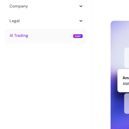
Company
Legal
AI Trading