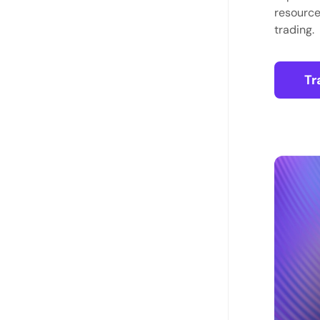
resource
trading.
Tr