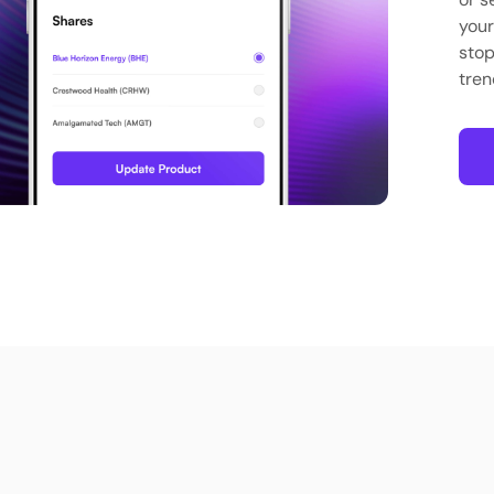
your
stop
tren