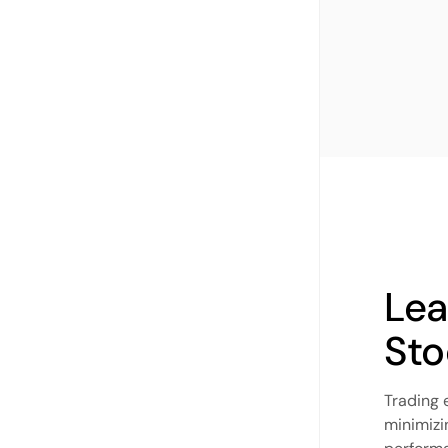
Lea
Sto
Trading 
minimizi