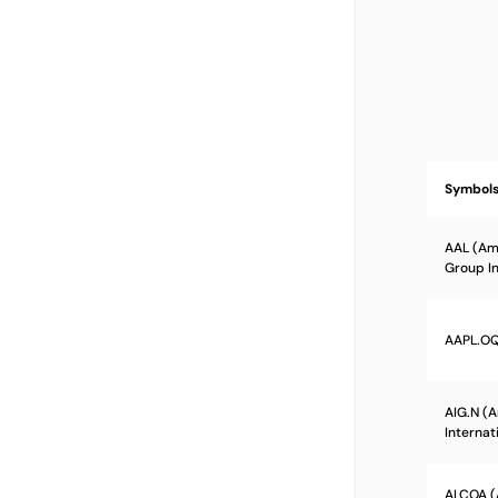
Symbol
AAL (Ame
Group In
AAPL.OQ 
AIG.N (
Internat
ALCOA (