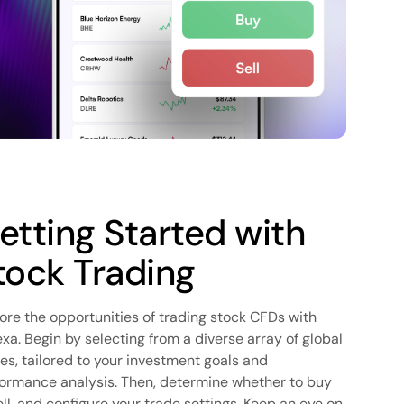
etting Started with
tock Trading
ore the opportunities of trading stock CFDs with
xa. Begin by selecting from a diverse array of global
es, tailored to your investment goals and
ormance analysis. Then, determine whether to buy
ell, and configure your trade settings. Keep an eye on