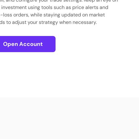
 investment using tools such as price alerts and
-loss orders, while staying updated on market
ds to adjust your strategy when necessary.
Open Account