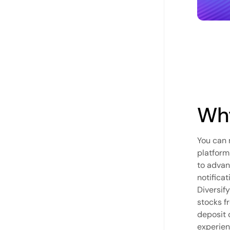
Why
You can 
platform
to advan
notifica
Diversif
stocks f
deposit 
experien