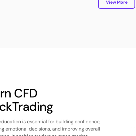
View More
rn CFD
ckTrading
education is essential for building confidence,
ng emotional decisions, and improving overall