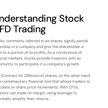
nderstanding Stock
FD Trading
ks, commonly referred to as shares, signify partial
rship in a company and give the shareholder a
m to a portion of its profits. As a cornerstone of
ncial markets, stocks provide investors with an
rtunity to participate in a company’s growth.
(Contract for Difference) shares, on the other hand,
a contemporary financial tool that allows traders to
ulate on share price movements. With CFDs,
stors can trade on margin, using leverage to
ntially amplify their returns.