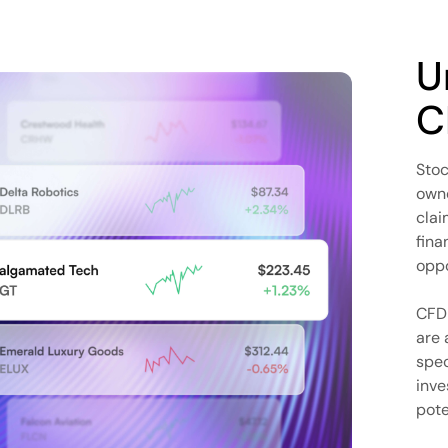
U
C
Stoc
owne
clai
fina
oppo
CFD 
are 
spec
inve
pote