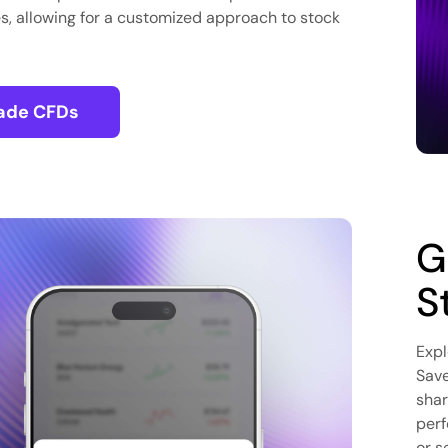
s, allowing for a customized approach to stock
ade CFDs
G
S
Expl
Save
shar
perf
or s