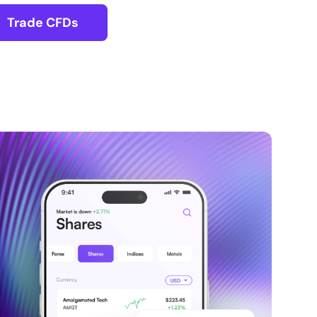
Trade CFDs