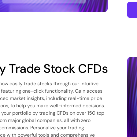
 Trade Stock CFDs
now easily trade stocks through our intuitive
 featuring one-click functionality. Gain access
ced market insights, including real-time price
tions, to help you make well-informed decisions.
y your portfolio by trading CFDs on over 150 top
rom major global companies, all with zero
commissions. Personalize your trading
ce with powerful tools and comprehensive