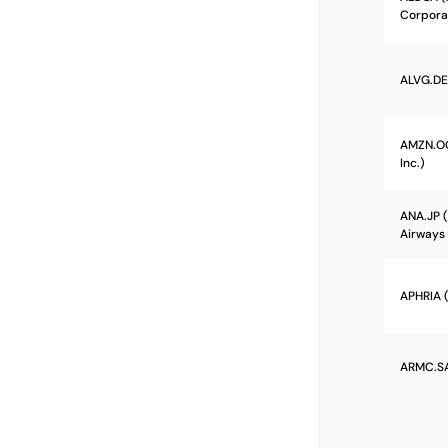
Corpora
ALVG.DE 
AMZN.O
Inc.)
ANA.JP (
Airways 
APHRIA (
ARMC.SA