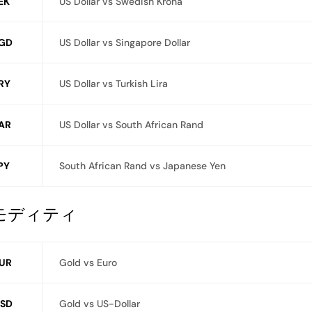
EK
US Dollar vs Swedish Krona
GD
US Dollar vs Singapore Dollar
RY
US Dollar vs Turkish Lira
AR
US Dollar vs South African Rand
PY
South African Rand vs Japanese Yen
モディティ
UR
Gold vs Euro
SD
Gold vs US-Dollar