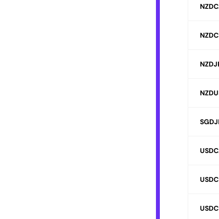
NZDC
NZDC
NZDJ
NZDU
SGDJ
USDC
USDC
USDC