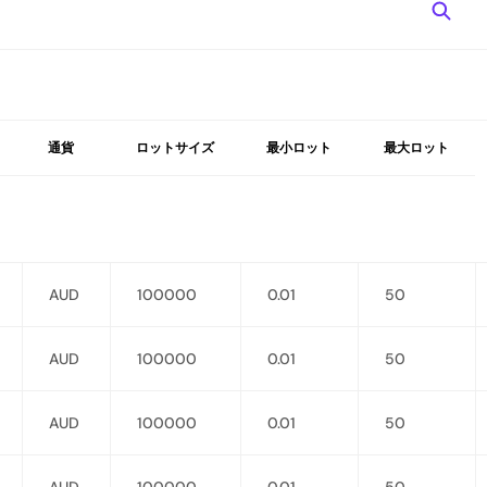
通貨
ロットサイズ
最小ロット
最大ロット
AUD
100000
0.01
50
AUD
100000
0.01
50
AUD
100000
0.01
50