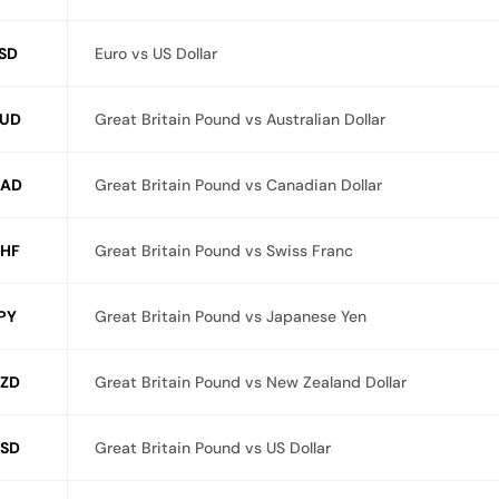
SD
Euro vs US Dollar
UD
Great Britain Pound vs Australian Dollar
CAD
Great Britain Pound vs Canadian Dollar
HF
Great Britain Pound vs Swiss Franc
PY
Great Britain Pound vs Japanese Yen
ZD
Great Britain Pound vs New Zealand Dollar
SD
Great Britain Pound vs US Dollar