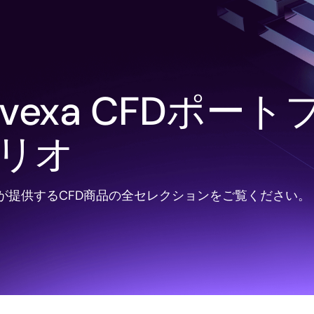
avexa CFDポート
リオ
xaが提供するCFD商品の全セレクションをご覧ください。