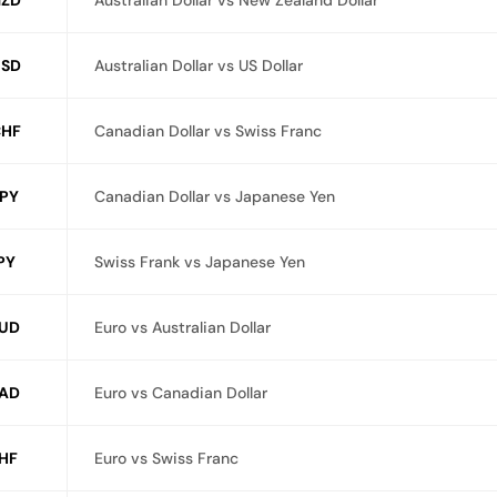
ZD
Australian Dollar vs New Zealand Dollar
SD
Australian Dollar vs US Dollar
HF
Canadian Dollar vs Swiss Franc
PY
Canadian Dollar vs Japanese Yen
PY
Swiss Frank vs Japanese Yen
UD
Euro vs Australian Dollar
AD
Euro vs Canadian Dollar
HF
Euro vs Swiss Franc