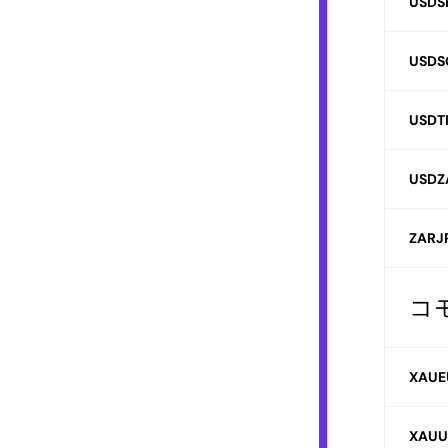
USDS
USDS
USDT
USDZ
ZARJ
コ
XAUE
XAUU