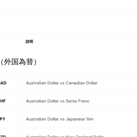
説明
X（外国為替）
CAD
Australian Dollar vs Canadian Dollar
HF
Australian Dollar vs Swiss Franc
PY
Australian Dollar vs Japanese Yen