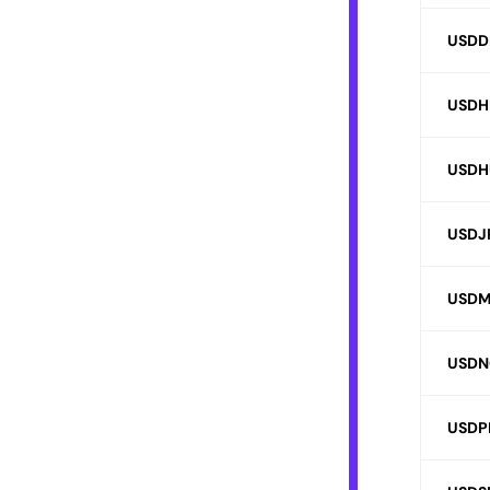
USDD
USDH
USDH
USDJ
USD
USDN
USDP