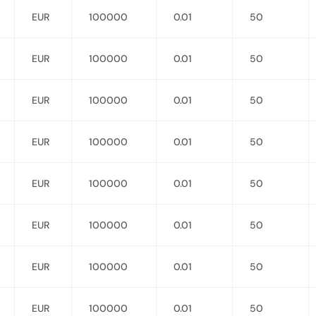
EUR
100000
0.01
50
EUR
100000
0.01
50
EUR
100000
0.01
50
EUR
100000
0.01
50
EUR
100000
0.01
50
EUR
100000
0.01
50
EUR
100000
0.01
50
EUR
100000
0.01
50