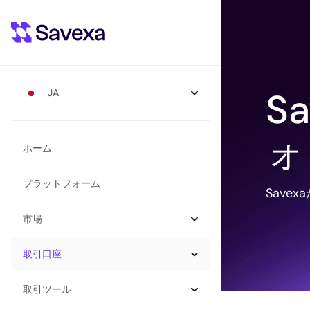
S
JA
ォ
ホーム
プラットフォーム
Save
市場
取引口座
取引ツール