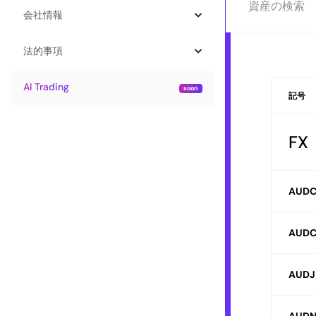
会社情報
法的事項
AI Trading
記号
F
AUD
AUDC
AUDJ