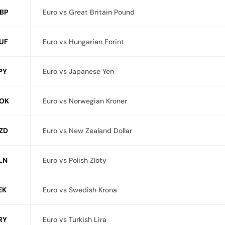
BP
Euro vs Great Britain Pound
UF
Euro vs Hungarian Forint
PY
Euro vs Japanese Yen
OK
Euro vs Norwegian Kroner
ZD
Euro vs New Zealand Dollar
LN
Euro vs Polish Zloty
EK
Euro vs Swedish Krona
RY
Euro vs Turkish Lira