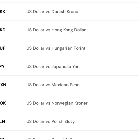
KK
US Dollar vs Danish Krone
KD
US Dollar vs Hong Kong Dollar
UF
US Dollar vs Hungarian Forint
PY
US Dollar vs Japanese Yen
MXN
US Dollar vs Mexican Peso
OK
US Dollar vs Norwegian Kroner
LN
US Dollar vs Polish Zloty