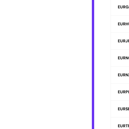
EURG
EURH
EURJ
EURN
EURN
EURP
EURS
EURT