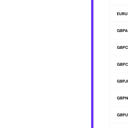
EURU
GBPA
GBP
GBPC
GBPJ
GBPN
GBPU