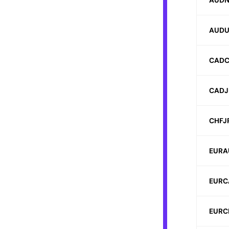
AUDN
AUDU
CADC
CADJ
CHFJ
EURA
EURC
EURC