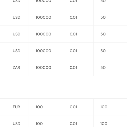
USD
100000
0.01
50
USD
100000
0.01
50
USD
100000
0.01
50
USD
100000
0.01
50
ZAR
100000
0.01
50
EUR
100
0.01
100
USD
100
0.01
100