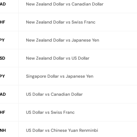
AD
New Zealand Dollar vs Canadian Dollar
HF
New Zealand Dollar vs Swiss Franc
PY
New Zealand Dollar vs Japanese Yen
SD
New Zealand Dollar vs US Dollar
PY
Singapore Dollar vs Japanese Yen
AD
US Dollar vs Canadian Dollar
HF
US Dollar vs Swiss Franc
NH
US Dollar vs Chinese Yuan Renminbi