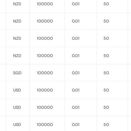
NZD
100000
0.01
50
NZD
100000
0.01
50
NZD
100000
0.01
50
NZD
100000
0.01
50
SGD
100000
0.01
50
USD
100000
0.01
50
USD
100000
0.01
50
USD
100000
0.01
50