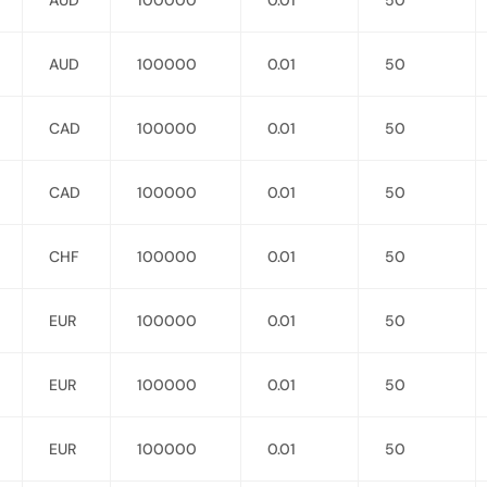
AUD
100000
0.01
50
AUD
100000
0.01
50
CAD
100000
0.01
50
CAD
100000
0.01
50
CHF
100000
0.01
50
EUR
100000
0.01
50
EUR
100000
0.01
50
EUR
100000
0.01
50