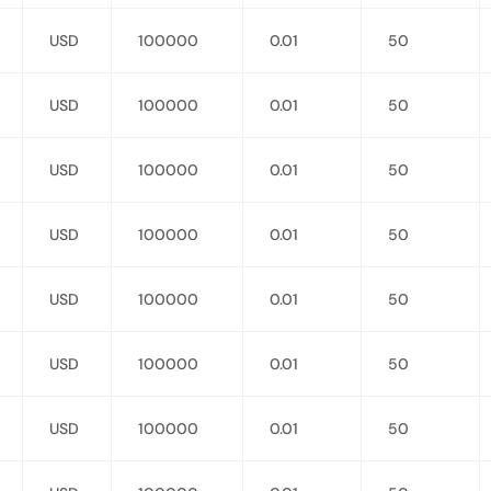
USD
100000
0.01
50
USD
100000
0.01
50
USD
100000
0.01
50
USD
100000
0.01
50
USD
100000
0.01
50
USD
100000
0.01
50
USD
100000
0.01
50