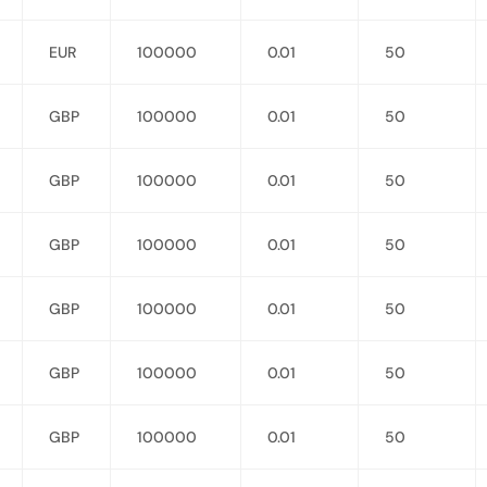
EUR
100000
0.01
50
GBP
100000
0.01
50
GBP
100000
0.01
50
GBP
100000
0.01
50
GBP
100000
0.01
50
GBP
100000
0.01
50
GBP
100000
0.01
50