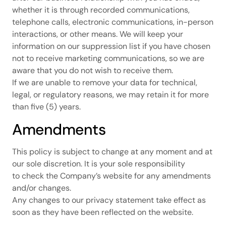
whether it is through recorded communications,
telephone calls, electronic communications, in-person
interactions, or other means. We will keep your
information on our suppression list if you have chosen
not to receive marketing communications, so we are
aware that you do not wish to receive them.
If we are unable to remove your data for technical,
legal, or regulatory reasons, we may retain it for more
than five (5) years.
Amendments
This policy is subject to change at any moment and at
our sole discretion. It is your sole responsibility
to check the Company’s website for any amendments
and/or changes.
Any changes to our privacy statement take effect as
soon as they have been reflected on the website.