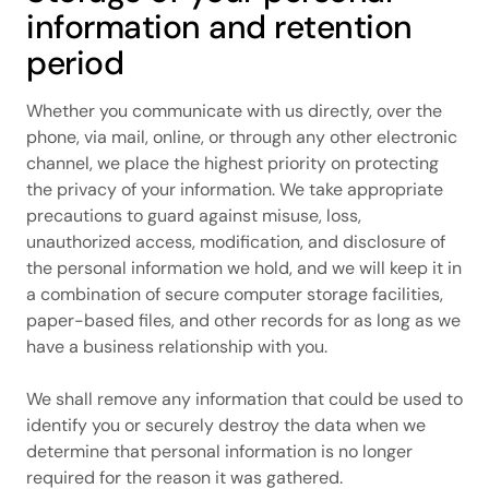
information and retention
period
Whether you communicate with us directly, over the
phone, via mail, online, or through any other electronic
channel, we place the highest priority on protecting
the privacy of your information. We take appropriate
precautions to guard against misuse, loss,
unauthorized access, modification, and disclosure of
the personal information we hold, and we will keep it in
a combination of secure computer storage facilities,
paper-based files, and other records for as long as we
have a business relationship with you.
We shall remove any information that could be used to
identify you or securely destroy the data when we
determine that personal information is no longer
required for the reason it was gathered.