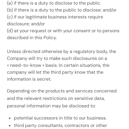
(a) if there is a duty to disclose to the public
(b) if there is a duty to the public to disclose; and/or
(c) if our legitimate business interests require
disclosure; and/or
(d) at your request or with your consent or to persons
described in this Policy.
Unless directed otherwise by a regulatory body, the
Company will try to make such disclosures on a
« need-to-know » basis. In certain situations, the
company will let the third party know that the
information is secret.
Depending on the products and services concerned
and the relevant restrictions on sensitive data,
personal information may be disclosed to:
potential successors in title to our business.
third party consultants, contractors or other