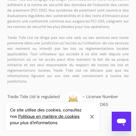
adhérant à la norme de sécurité des données de l'industrie des cartes
de paiement (PCI DSS). Nos systèmes de paiement sont soumis à des
évaluations régulières des vulnérabilités et à des tests d'intrusion pour
garantir une conformité continue aux exigences PCI DSS, s'alignant sur
les normes de sécurité les plus élevées pour nos opérations.
Trade Tide Ltd ne dirige pas son site web ou ses services vers toute
personne dans une juridiction où l'accès ou l'utilisation de ces services
est restreint ou interdit par les lois ou réglementations locales
applicables. Tout utilisateur qui accède à ce site web depuis une
juridiction où un tel accès peut être restreint le fait de sa propre
initiative et est seul responsable du respect de toutes les lois et
réglementations locales. Trade Tide Ltd ne déclare pas que les
informations figurant sur son site web conviennent à toutes les
juridictions.
Trade Tide Ltd is regulated
– License Number
by the MISA
BFX2024065
Ce site utilise des cookies, consultez
nos
Politique en matière de cookies
pour plus d'informations.
© Copyright
Trade Tide Ltd
Tous droits réservés.