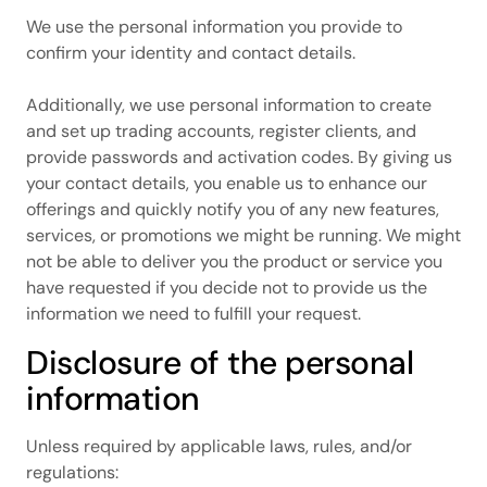
We use the personal information you provide to
confirm your identity and contact details.
Additionally, we use personal information to create
and set up trading accounts, register clients, and
provide passwords and activation codes. By giving us
your contact details, you enable us to enhance our
offerings and quickly notify you of any new features,
services, or promotions we might be running. We might
not be able to deliver you the product or service you
have requested if you decide not to provide us the
information we need to fulfill your request.
Disclosure of the personal
information
Unless required by applicable laws, rules, and/or
regulations: