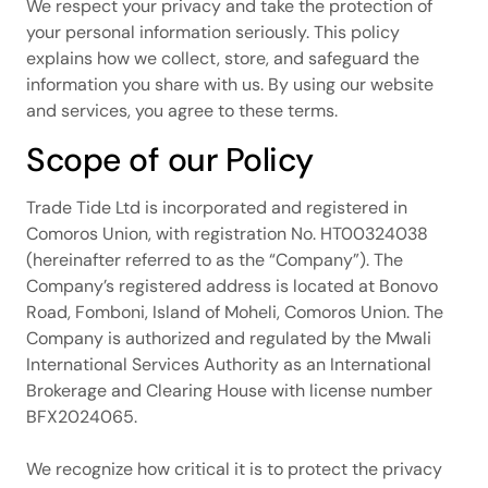
We respect your privacy and take the protection of
your personal information seriously. This policy
explains how we collect, store, and safeguard the
information you share with us. By using our website
and services, you agree to these terms.
Scope of our Policy
Trade Tide Ltd is incorporated and registered in
Comoros Union, with registration No. HT00324038
(hereinafter referred to as the “Company”). The
Company’s registered address is located at Bonovo
Road, Fomboni, Island of Moheli, Comoros Union. The
Company is authorized and regulated by the Mwali
International Services Authority as an International
Brokerage and Clearing House with license number
BFX2024065.
We recognize how critical it is to protect the privacy