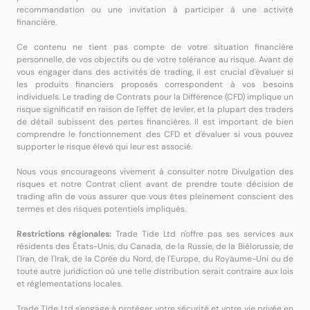
recommandation ou une invitation à participer à une activité
financière.
Ce contenu ne tient pas compte de votre situation financière
personnelle, de vos objectifs ou de votre tolérance au risque. Avant de
vous engager dans des activités de trading, il est crucial d'évaluer si
les produits financiers proposés correspondent à vos besoins
individuels. Le trading de Contrats pour la Différence (CFD) implique un
risque significatif en raison de l'effet de levier, et la plupart des traders
de détail subissent des pertes financières. Il est important de bien
comprendre le fonctionnement des CFD et d'évaluer si vous pouvez
supporter le risque élevé qui leur est associé.
Nous vous encourageons vivement à consulter notre Divulgation des
risques et notre Contrat client avant de prendre toute décision de
trading afin de vous assurer que vous êtes pleinement conscient des
termes et des risques potentiels impliqués.
Restrictions régionales:
Trade Tide Ltd n'offre pas ses services aux
résidents des États-Unis, du Canada, de la Russie, de la Biélorussie, de
l'Iran, de l'Irak, de la Corée du Nord, de l'Europe, du Royaume-Uni ou de
toute autre juridiction où une telle distribution serait contraire aux lois
et réglementations locales.
Trade Tide Ltd s'engage à protéger votre sécurité et votre vie privée en