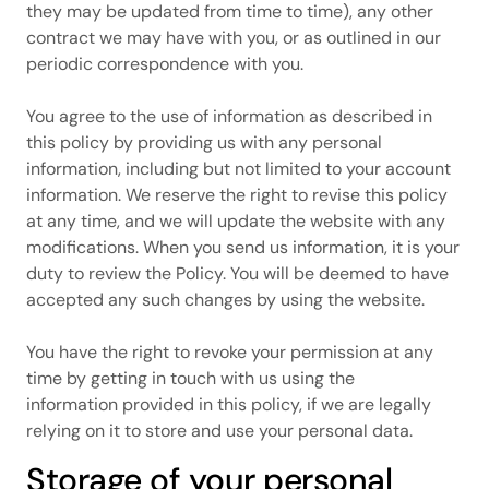
they may be updated from time to time), any other
contract we may have with you, or as outlined in our
periodic correspondence with you.
You agree to the use of information as described in
this policy by providing us with any personal
information, including but not limited to your account
information. We reserve the right to revise this policy
at any time, and we will update the website with any
modifications. When you send us information, it is your
duty to review the Policy. You will be deemed to have
accepted any such changes by using the website.
You have the right to revoke your permission at any
time by getting in touch with us using the
information provided in this policy, if we are legally
relying on it to store and use your personal data.
Storage of your personal