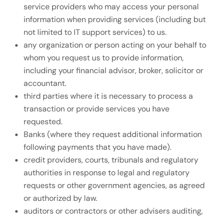
service providers who may access your personal
information when providing services (including but
not limited to IT support services) to us.
any organization or person acting on your behalf to
whom you request us to provide information,
including your financial advisor, broker, solicitor or
accountant.
third parties where it is necessary to process a
transaction or provide services you have
requested.
Banks (where they request additional information
following payments that you have made).
credit providers, courts, tribunals and regulatory
authorities in response to legal and regulatory
requests or other government agencies, as agreed
or authorized by law.
auditors or contractors or other advisers auditing,