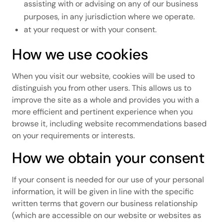
assisting with or advising on any of our business
purposes, in any jurisdiction where we operate.
at your request or with your consent.
How we use cookies
When you visit our website, cookies will be used to
distinguish you from other users. This allows us to
improve the site as a whole and provides you with a
more efficient and pertinent experience when you
browse it, including website recommendations based
on your requirements or interests.
How we obtain your consent
If your consent is needed for our use of your personal
information, it will be given in line with the specific
written terms that govern our business relationship
(which are accessible on our website or websites as