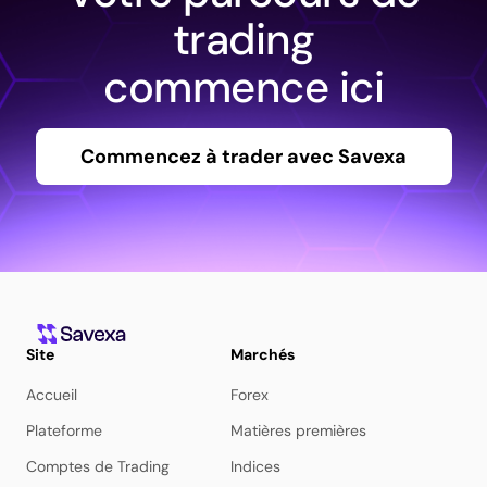
trading
commence ici
Commencez à trader avec Savexa
Site
Marchés
Accueil
Forex
Plateforme
Matières premières
Comptes de Trading
Indices