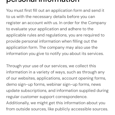
You must first fill out an application form and send it
to us with the necessary details before you can
register an account with us. In order for the Company
to evaluate your application and adhere to the
applicable rules and regulations, you are required to
provide personal information when filling out the
application form. The company may also use the
information you give to notify you about its services.
Through your use of our services, we collect this
information in a variety of ways, such as through any
of our websites, applications, account opening forms,
demo sign-up forms, webinar sign-up forms, news
update subscriptions, and information supplied during
regular customer support correspondence.
Additionally, we might get this information about you
from outside sources, like publicly accessible sources.