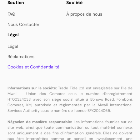
Soutien
Société
FAQ
À propos de nous
Nous Contacter
Légal
Légal
Réclamations
Cookies et Confidentialité
Informations sur la société:
Trade Tide Ltd est enregistrée sur l'île de
Mwali – Union des Comores sous le numéro d'enregistrement
HT00324038, avec son siège social situé à Bonovo Road, Fomboni,
Comores, KM, autorisée et réglementée par la Mwali International
Services Authority sous le numéro de licence BFX2024065.
Négociez de manière responsable:
Les informations fournies sur ce
site web, ainsi que toute communication ou tout matériel connexe,
sont uniquement à des fins d'information générale. Elles ne doivent
pas être interprétées comme un conseil en investissement, une