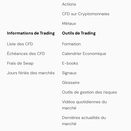
Actions
CFD sur Cryptomonnaies
Métaux
Informations de Trading
Outils de Trading
Liste des CFD
Formation
Échéances des CFD
Calendrier Economique
Frais de Swap
E-books
Jours fériés des marchés
Signaux
Glossaire
Outils de gestion des risques
Vidéos quotidiennes du
marché
Dernières actualités du
marché