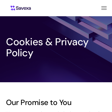
Cookies & Privacy
Policy
Our Promise to You