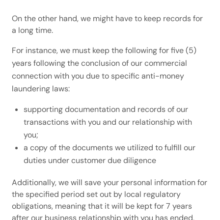
On the other hand, we might have to keep records for
a long time.
For instance, we must keep the following for five (5)
years following the conclusion of our commercial
connection with you due to specific anti-money
laundering laws:
supporting documentation and records of our
transactions with you and our relationship with
you;
a copy of the documents we utilized to fulfill our
duties under customer due diligence
Additionally, we will save your personal information for
the specified period set out by local regulatory
obligations, meaning that it will be kept for 7 years
after our business relationship with you has ended,