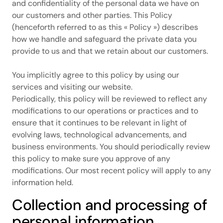
and confidentiality of the personal data we have on
our customers and other parties. This Policy
(henceforth referred to as this « Policy ») describes
how we handle and safeguard the private data you
provide to us and that we retain about our customers.
You implicitly agree to this policy by using our
services and visiting our website.
Periodically, this policy will be reviewed to reflect any
modifications to our operations or practices and to
ensure that it continues to be relevant in light of
evolving laws, technological advancements, and
business environments. You should periodically review
this policy to make sure you approve of any
modifications. Our most recent policy will apply to any
information held.
Collection and processing of
personal information