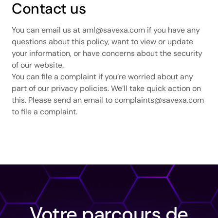
Contact us
You can email us at
aml@savexa.com
if you have any
questions about this policy, want to view or update
your information, or have concerns about the security
of our website.
You can file a complaint if you’re worried about any
part of our privacy policies. We’ll take quick action on
this. Please send an email to
complaints@savexa.com
to file a complaint.
Votre parcours de